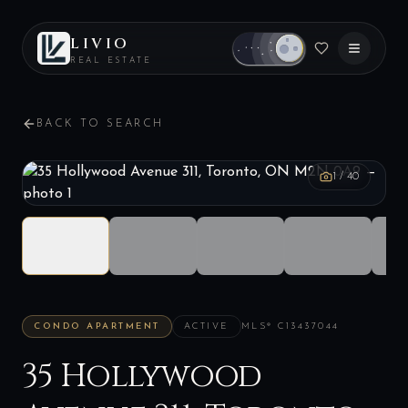
LIVIO
REAL ESTATE
BACK TO SEARCH
1
/
40
CONDO APARTMENT
ACTIVE
MLS®
C13437044
35 Hollywood