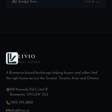
3
Beds
2
Baths
VIEW →
LIVIO
REAL ESTATE
A Brampton-based brokerage helping buyers and sellers find
the right home across the Greater Toronto Area and Ontario.
109 Kennedy Rd S, Unit B
Brampton, ON L6W 3G3
1-905-793-2800
info@livio.ca