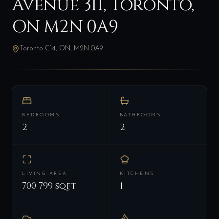
Avenue 311, Toronto,
ON M2N 0A9
Toronto C14, ON, M2N 0A9
BEDROOMS
BATHROOMS
2
2
LIVING AREA
KITCHENS
700-799 sqft
1