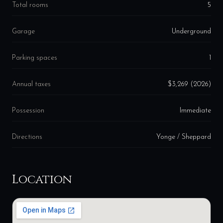
Total rooms
5
Garage
Underground
Parking spaces
1
Annual taxes
$3,269 (2026)
Possession
Immediate
Directions
Yonge / Sheppard
Location