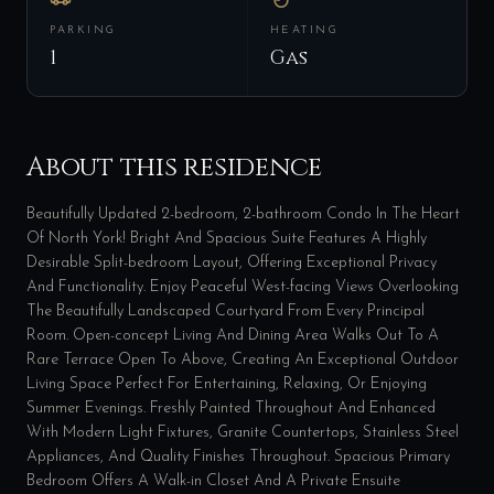
PARKING
HEATING
1
Gas
About this residence
Beautifully Updated 2-bedroom, 2-bathroom Condo In The Heart
Of North York! Bright And Spacious Suite Features A Highly
Desirable Split-bedroom Layout, Offering Exceptional Privacy
And Functionality. Enjoy Peaceful West-facing Views Overlooking
The Beautifully Landscaped Courtyard From Every Principal
Room. Open-concept Living And Dining Area Walks Out To A
Rare Terrace Open To Above, Creating An Exceptional Outdoor
Living Space Perfect For Entertaining, Relaxing, Or Enjoying
Summer Evenings. Freshly Painted Throughout And Enhanced
With Modern Light Fixtures, Granite Countertops, Stainless Steel
Appliances, And Quality Finishes Throughout. Spacious Primary
Bedroom Offers A Walk-in Closet And A Private Ensuite