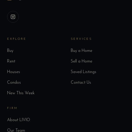
EXPLORE
SERVICES
Buy
Buy a Home
Rent
Sell a Home
Houses
Saved Listings
Condos
Contact Us
New This Week
FIRM
About LIVIO
Our Team