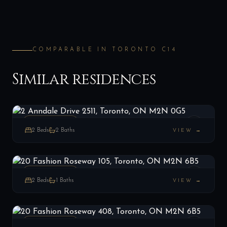
COMPARABLE IN
TORONTO C14
Similar residences
2 Anndale Drive 2511, Toronto, ON M2N 0G5
LIST
$659,000
Toronto C14, ON
PENTHOUSE
2
Beds
2
Baths
VIEW →
20 Fashion Roseway 105, Toronto, ON M2N 6B5
LIST
$499,990
Toronto C14, ON
PENTHOUSE
2
Beds
1
Baths
VIEW →
20 Fashion Roseway 408, Toronto, ON M2N 6B5
LIST
$575,000
Toronto C14, ON
PENTHOUSE