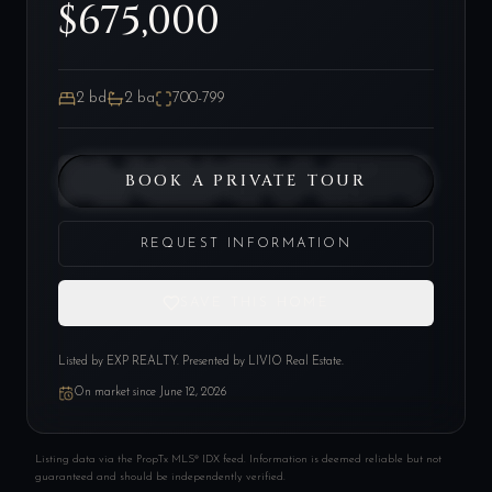
$675,000
2
bd
2
ba
700-799
BOOK A PRIVATE TOUR
REQUEST INFORMATION
SAVE THIS HOME
Listed by
EXP REALTY
. Presented by LIVIO Real Estate.
On market since
June 12, 2026
Listing data via the PropTx MLS® IDX feed. Information is deemed reliable but not
guaranteed and should be independently verified.