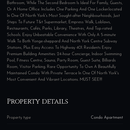
Bathroom, While The Second Bedroom Is Ideal For Family, Guests,
Or A Home Office. Includes One Parking And One Locker.located
In One Of North York's Most Sought-after Neighbourhoods, Just
Steps To Future T&t Supermarket, Empress Walk, Loblaws,
Restaurants, Cafés, Parks, Library, Theatres, And Top-rated
Schools. Enjoy Unbeatable Convenience With Only A 5-minute
Walk To Both Yonge-sheppard And North York Centre Subway
Stations, Plus Easy Access To Highway 401. Residents Enjoy
Premium Building Amenities: 24-hour Concierge, Indoor Swimming
Pool, Fitness Centre, Sauna, Party Room, Guest Suite, Billiards
Room, Visitor Parking. Rare Opportunity To Own A Beautifully
Maintained Condo With Private Terrace In One Of North York's
Most Convenient And Vibrant Locations. MUST SEE!!!
Property details
Property type
Condo Apartment