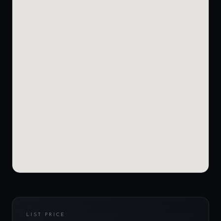
LIST PRICE