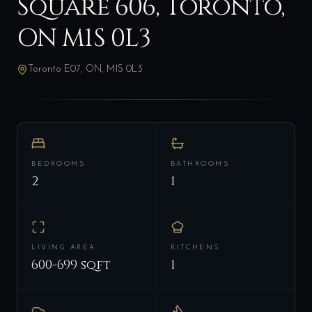
Square 606, Toronto,
ON M1S 0L3
Toronto E07, ON, M1S 0L3
BEDROOMS
BATHROOMS
2
1
LIVING AREA
KITCHENS
600-699 sqft
1