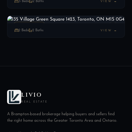
3
Beds
2
Baths
VIEW →
135 Village Green Square 1423, Toronto, ON M1S 0G4
LIST
$529,999
Toronto E07, ON
PENTHOUSE
2
Beds
2
Baths
VIEW →
LIVIO
REAL ESTATE
A Brampton-based brokerage helping buyers and sellers find
the right home across the Greater Toronto Area and Ontario.