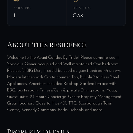
PARKING
HEATING
1
Gas
About this residence
Welcome to the Avani Condos By Tridel. Please come to see it.
Spacious Owner occupied and Well maintained One Bedroom
Plus useful BIG Den, it could be used as guest bedroom/nursery.
Modern kitchen with Grnite counter Top, Built-In Stainless Steel
Appliances. Amenities included Rooftop Garden/Terrace with
BBQ, party room, Fitness/Gym & private Dining rooms, Yoga,
Guest Suite, 24 Hours Concierge, Onsite Property Management .
Great location, Close to Hwy 401, TTC, Scarborough Town
Centre, Kennedy Commons, Parks, Schools and more..
Property details