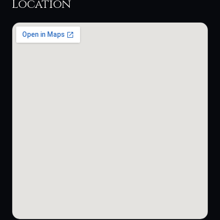
Location