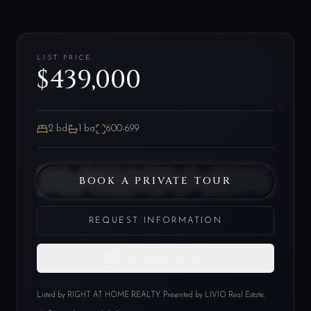
LIST PRICE
$439,000
2
bd
1
ba
600-699
BOOK A PRIVATE TOUR
REQUEST INFORMATION
SAVE THIS HOME
Listed by
RIGHT AT HOME REALTY
. Presented by LIVIO Real Estate.