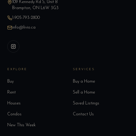
109 Kennedy Rd S, Unit B
Brampton, ON L6W 3G3
1-905-793-2800
info@livio.ca
EXPLORE
SERVICES
Buy
Buy a Home
Rent
Sell a Home
Houses
Saved Listings
Condos
Contact Us
New This Week