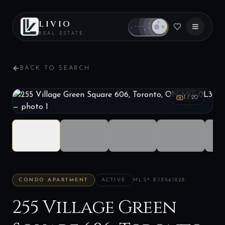
LIVIO
REAL ESTATE
BACK TO SEARCH
1
/
20
CONDO APARTMENT
ACTIVE
MLS®
E13541828
255 Village Green