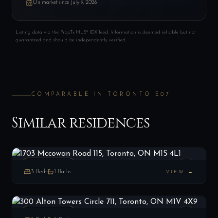
On market since
July 9, 2026
Listing data via the PropTx MLS® IDX feed. Information is deemed reliable but not
guaranteed and should be independently verified.
COMPARABLE IN
TORONTO E07
Similar residences
1703 Mccowan Road 115, Toronto, ON M1S 4L1
LIST
$439,900
Toronto E07, ON
PENTHOUSE
3
Beds
1
Baths
VIEW →
300 Alton Towers Circle 711, Toronto, ON M1V 4X9
LIST
$524,900
Toronto E07, ON
PENTHOUSE