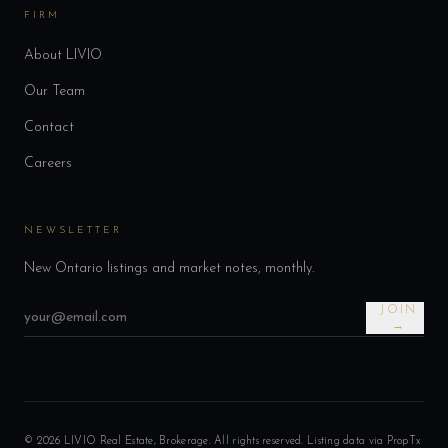
FIRM
About LIVIO
Our Team
Contact
Careers
NEWSLETTER
New Ontario listings and market notes, monthly.
JOIN
→
©
2026
LIVIO Real Estate, Brokerage. All rights reserved. Listing data via PropTx