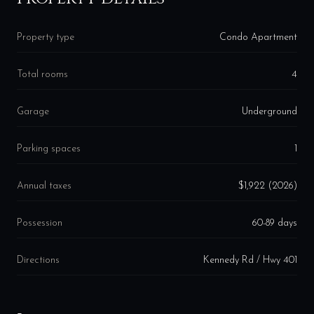
Property type
Condo Apartment
Total rooms
4
Garage
Underground
Parking spaces
1
Annual taxes
$1,922 (2026)
Possession
60-89 days
Directions
Kennedy Rd / Hwy 401