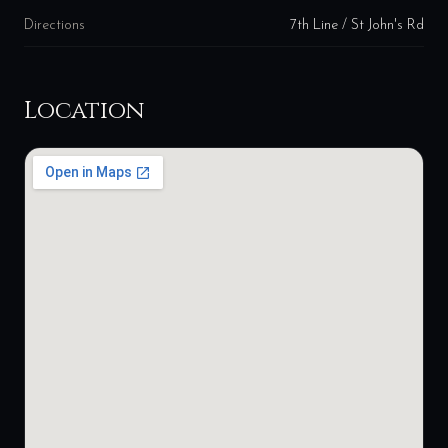
Directions
7th Line / St John's Rd
Location