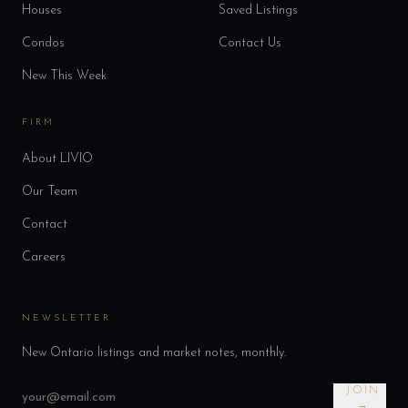
Houses
Saved Listings
Condos
Contact Us
New This Week
FIRM
About LIVIO
Our Team
Contact
Careers
NEWSLETTER
New Ontario listings and market notes, monthly.
JOIN
→