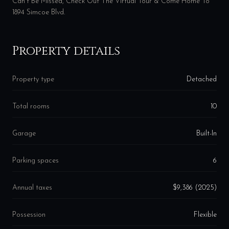
Can't Be Missed, Check Out The Virtual Tour & Come Home To
1894 Simcoe Blvd.
Property details
Property type
Detached
Total rooms
10
Garage
Built-In
Parking spaces
6
Annual taxes
$9,386 (2025)
Possession
Flexible