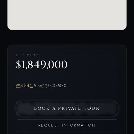
LIST PRICE
$1,849,000
4
bd
5
ba
3500-5000
BOOK A PRIVATE TOUR
REQUEST INFORMATION