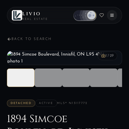
LIVIO
REAL ESTATE
BACK TO SEARCH
1
/
29
DETACHED
ACTIVE
MLS®
N13117772
1894 Simcoe