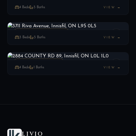
ESTATE
4
Beds
3
Baths
VIEW →
3711 Riva Avenue, Innisfil, ON L9S 0L5
LIST
$1,899,999
Innisfil, ON
ATT/ROW/TOWNHOUSE
3
Beds
3
Baths
VIEW →
2884 COUNTY RD 89, Innisfil, ON L0L 1L0
LIST
$1,599,000
Innisfil, ON
RURAL RESIDENTIAL
4
Beds
1
Baths
VIEW →
LIVIO