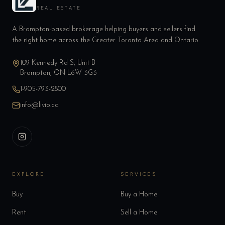
REAL ESTATE
A Brampton-based brokerage helping buyers and sellers find
the right home across the Greater Toronto Area and Ontario.
109 Kennedy Rd S, Unit B
Brampton, ON L6W 3G3
1-905-793-2800
info@livio.ca
EXPLORE
SERVICES
Buy
Buy a Home
Rent
Sell a Home