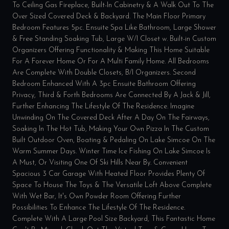
To Ceiling Gas Fireplace, Built-In Cabinetry & A Walk Out To The
Over Sized Covered Deck & Backyard. The Main Floor Primary
Bedroom Features 5pc. Ensuite Spa Like Bathroom, Large Shower
& Free Standing Soaking Tub, Large W/I Closet w. Built-in Custom
Organizers Offering Functionality & Making This Home Suitable
For A Forever Home Or For A Multi Family Home. All Bedrooms
Are Complete With Double Closets, B/I Organizers. Second
Bedroom Enhanced With A 3pc Ensuite Bathroom Offering
Privacy, Third & Forth Bedrooms Are Connected By A Jack & Jill,
Further Enhancing The Lifestyle Of The Residence. Imagine
Unwinding On The Covered Deck After A Day On The Fairways,
Soaking In The Hot Tub, Making Your Own Pizza In The Custom
Built Outdoor Oven, Boating & Pedaling On Lake Simcoe On The
Warm Summer Days. Winter Time Ice Fishing On Lake Simcoe Is
A Must, Or Visiting One Of Ski Hills Near By. Convenient
Spacious 3 Car Garage With Heated Floor Provides Plenty Of
Space To House The Toys & The Versatile Loft Above Complete
With Wet Bar, It's Own Powder Room Offering Further
Possibilities To Enhance The Lifestyle Of The Residence.
Complete With A Large Pool Size Backyard, This Fantastic Home