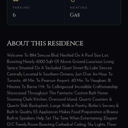
PARKING
HEATING
6
Gas
About this residence
Welcome To 1894 Simcoe Blvd. Nestled On A Pool Size Lot,
Boasting Nearly 4000 Sqft Of Above Ground Luxurious Living
Space Situated On A Secluded Quiet Street By Lake Simcoe.
Centrally Located In Southern Ontario, Just Over An Hour To
Toronto, 49 Min. To Pearson Airport, 40 Min. To Vaughan, 18
Minutes To Barrie 1 Hr. To Collingwood. Incredible Craftsmanship
Showcased Throughout This Fantastic Custom Built Home.
Stunning Chefs Kitchen, Oversized Island, Quartz Counters &
Quartz Slab Backsplash, Large Walk-in Pantry, Butler's Servery &
Built In Quality SS Appliances Makes Food Preparation a Breeze.
Built-in Speakers Help Set The Tone When Entertaining, Elegant
O/C Family Room Boasting Cathedral Ceiling, Sky Lights, Floor