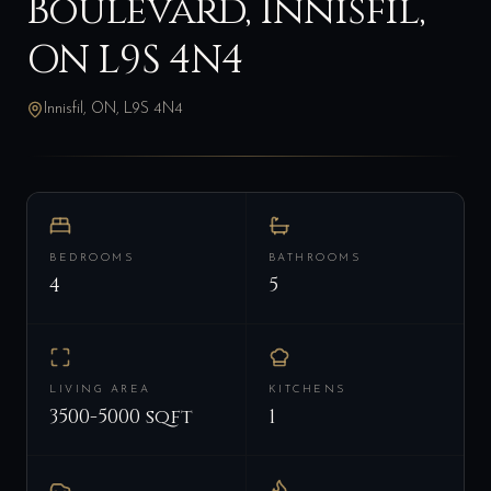
Boulevard, Innisfil,
ON L9S 4N4
Innisfil, ON, L9S 4N4
BEDROOMS
BATHROOMS
4
5
LIVING AREA
KITCHENS
3500-5000 sqft
1