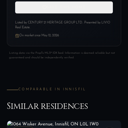
SAVE THIS HOME
Listed by
CENTURY 21 HERITAGE GROUP LTD.
. Presented by LIVIO
Real Estate.
On market since
May 12, 2026
Listing data via the PropTx MLS® IDX feed. Information is deemed reliable but not
guaranteed and should be independently verified.
COMPARABLE IN
INNISFIL
Similar residences
1064 Wisker Avenue, Innisfil, ON L0L 1W0
LIST
$1,219,000
Innisfil, ON