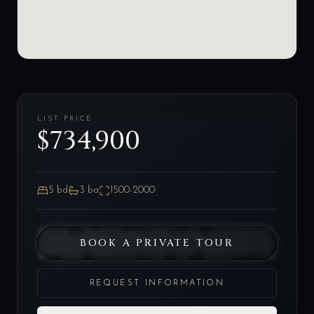
LIST PRICE
$734,900
5
bd
3
ba
1500-2000
BOOK A PRIVATE TOUR
REQUEST INFORMATION