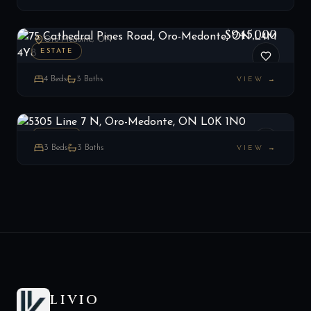
75 Cathedral Pines Road, Oro-Medonte, ON L4M 4Y8
LIST
$945,000
Oro-Medonte, ON
ESTATE
4
Beds
3
Baths
VIEW →
5305 Line 7 N, Oro-Medonte, ON L0K 1N0
LIST
$949,900
Oro-Medonte, ON
ESTATE
3
Beds
3
Baths
VIEW →
LIVIO