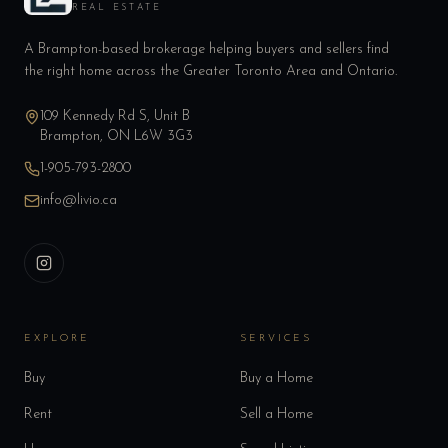
REAL ESTATE
A Brampton-based brokerage helping buyers and sellers find
the right home across the Greater Toronto Area and Ontario.
109 Kennedy Rd S, Unit B
Brampton, ON L6W 3G3
1-905-793-2800
info@livio.ca
EXPLORE
SERVICES
Buy
Buy a Home
Rent
Sell a Home