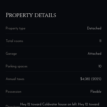
Property details
Property type
Detached
Total rooms
11
Garage
Attached
Parking spaces
10
Annual taxes
$4,082 (2025)
Possession
Flexible
Hwy 12 toward Coldwater house on left. Hwy 12 toward
Directions