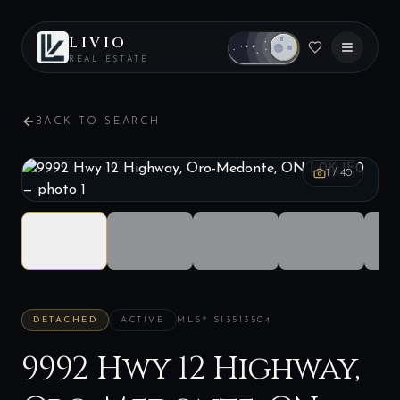
LIVIO
REAL ESTATE
BACK TO SEARCH
1
/
40
DETACHED
ACTIVE
MLS®
S13513504
9992 Hwy 12 Highway,