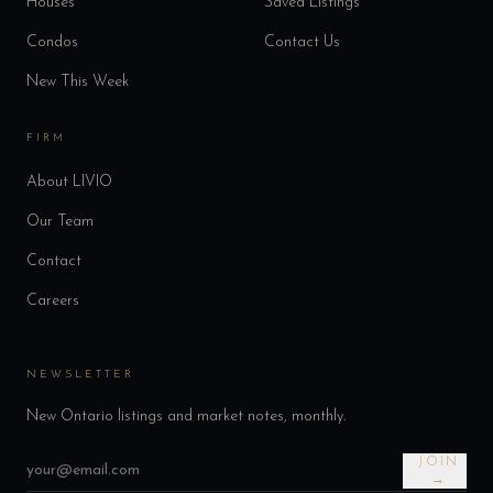
Houses
Saved Listings
Condos
Contact Us
New This Week
FIRM
About LIVIO
Our Team
Contact
Careers
NEWSLETTER
New Ontario listings and market notes, monthly.
JOIN
→