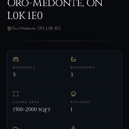
Oro-Medonte, ON
L0K 1E0
Oro-Medonte, ON, L0K 1E0
BEDROOMS
BATHROOMS
5
3
LIVING AREA
KITCHENS
1500-2000 sqft
1