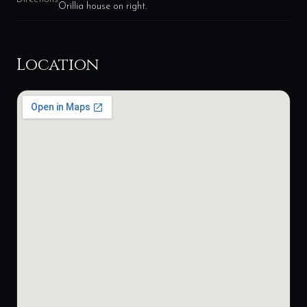
Orillia house on right.
Location