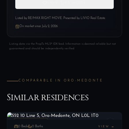
SAVE THIS HOME
Listed by
RE/MAX RIGHT MOVE
. Presented by LIVIO Real Estate.
On market since
July 2, 2026
Listing data via the PropTx MLS® IDX feed. Information is deemed reliable but not
guaranteed and should be independently verified.
COMPARABLE IN
ORO-MEDONTE
Similar residences
552 10 Line S, Oro-Medonte, ON L0L 1T0
LIST
$849,000
Oro-Medonte, ON
VACANT LAND
0
Beds
0
Baths
VIEW →