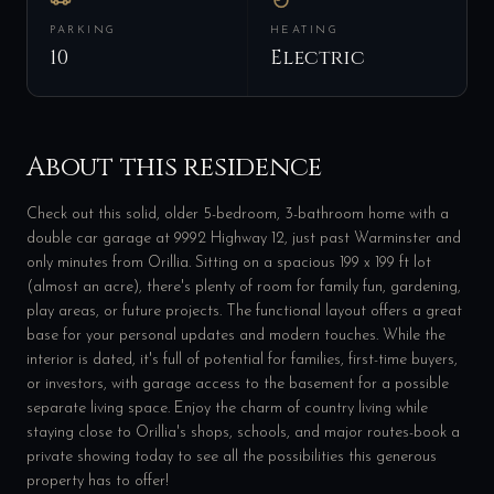
PARKING
HEATING
10
Electric
About this residence
Check out this solid, older 5-bedroom, 3-bathroom home with a
double car garage at 9992 Highway 12, just past Warminster and
only minutes from Orillia. Sitting on a spacious 199 x 199 ft lot
(almost an acre), there's plenty of room for family fun, gardening,
play areas, or future projects. The functional layout offers a great
base for your personal updates and modern touches. While the
interior is dated, it's full of potential for families, first-time buyers,
or investors, with garage access to the basement for a possible
separate living space. Enjoy the charm of country living while
staying close to Orillia's shops, schools, and major routes-book a
private showing today to see all the possibilities this generous
property has to offer!