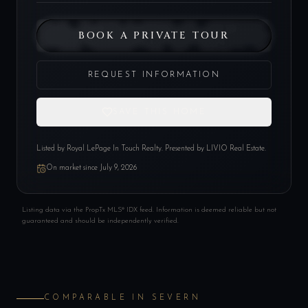
BOOK A PRIVATE TOUR
REQUEST INFORMATION
SAVE THIS HOME
Listed by
Royal LePage In Touch Realty
. Presented by LIVIO Real Estate.
On market since
July 9, 2026
Listing data via the PropTx MLS® IDX feed. Information is deemed reliable but not
guaranteed and should be independently verified.
COMPARABLE IN
SEVERN