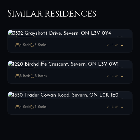
Similar residences
3332 Grayshott Drive, Severn, ON L3V 0Y4
LIST
$875,000
Severn, ON
ESTATE
4
Beds
3
Baths
VIEW →
1220 Birchcliffe Crescent, Severn, ON L3V 0W1
LIST
$1,135,000
Severn, ON
ESTATE
3
Beds
3
Baths
VIEW →
1650 Trader Cowan Road, Severn, ON L0K 1E0
LIST
$975,000
Severn, ON
ESTATE
4
Beds
3
Baths
VIEW →