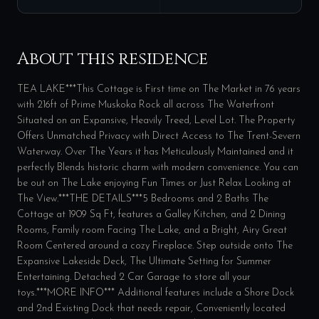
About this residence
TEA LAKE***This Cottage is First time on The Market in 76 years
with 216ft of Prime Muskoka Rock all across The Waterfront
Situated on an Expansive, Heavily Treed, Level Lot. The Property
Offers Unmatched Privacy with Direct Access to The Trent-Severn
Waterway. Over The Years it has Meticulously Maintained and it
perfectly Blends historic charm with modern convenience. You can
be out on The Lake enjoying Fun Times or Just Relax Looking at
The View.***THE DETAILS***5 Bedrooms and 2 Baths The
Cottage at 1909 Sq Ft, features a Galley Kitchen, and 2 Dining
Rooms, Family room Facing The Lake, and a Bright, Airy Great
Room Centered around a cozy Fireplace. Step outside onto The
Expansive Lakeside Deck, The Ultimate Setting for Summer
Entertaining. Detached 2 Car Garage to store all your
toys.***MORE INFO*** Additional features include a Shore Dock
and 2nd Existing Dock that needs repair, Conveniently located