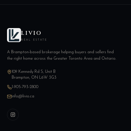
LIVIO
REAL ESTATE
A Brampton-based brokerage helping buyers and sellers find
the right home across the Greater Toronto Area and Ontario.
109 Kennedy Rd S, Unit B
Brampton, ON L6W 3G3
1-905-793-2800
info@livio.ca