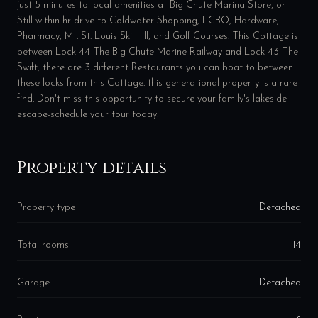
just 5 minutes to local amenities at Big Chute Marina Store, or
Still within hr drive to Coldwater Shopping, LCBO, Hardware,
Pharmacy, Mt. St. Louis Ski Hill, and Golf Courses. This Cottage is
between Lock 44 The Big Chute Marine Railway and Lock 43 The
Swift, there are 3 different Restaurants you can boat to between
these locks from this Cottage. this generational property is a rare
find. Don't miss this opportunity to secure your family's lakeside
escape-schedule your tour today!
Property details
Property type
Detached
Total rooms
14
Garage
Detached