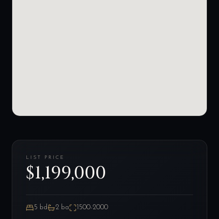
LIST PRICE
$1,199,000
5
bd
2
ba
1500-2000