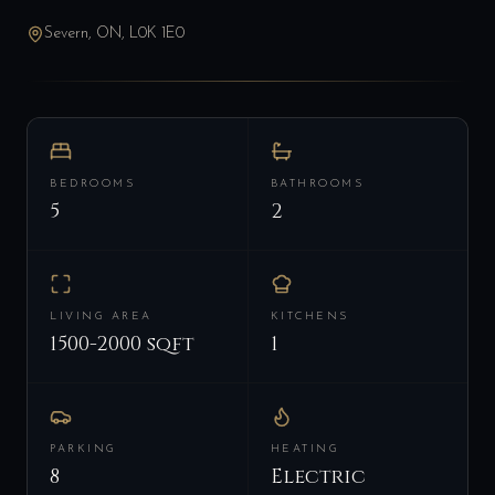
Severn, ON, L0K 1E0
BEDROOMS
BATHROOMS
5
2
LIVING AREA
KITCHENS
1500-2000 sqft
1
PARKING
HEATING
8
Electric