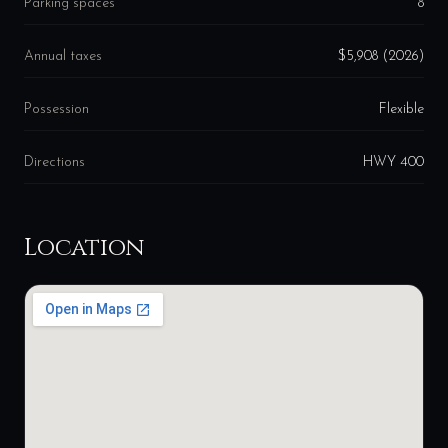
Parking spaces
8
Annual taxes
$5,908 (2026)
Possession
Flexible
Directions
HWY 400
Location