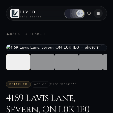
LIVIO
REAL ESTATE
BACK TO SEARCH
1
/
40
DETACHED
ACTIVE
MLS®
S13541670
4169 Lavis Lane,
Severn, ON L0K 1E0