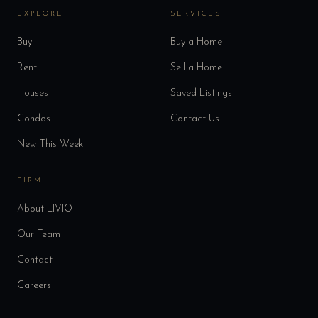
EXPLORE
SERVICES
Buy
Buy a Home
Rent
Sell a Home
Houses
Saved Listings
Condos
Contact Us
New This Week
FIRM
About LIVIO
Our Team
Contact
Careers