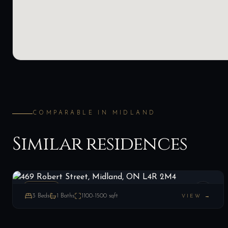
COMPARABLE IN
MIDLAND
Similar residences
469 Robert Street, Midland, ON L4R 2M4
LIST
$220,000
Midland, ON
ESTATE
3
Beds
1
Baths
1100-1500
sqft
VIEW →