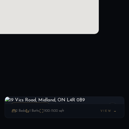
19 Vics Road, Midland, ON L4R 0B9
LIST
$299,900
Midland, ON
MOBILETRAILER
2
Beds
1
Baths
1100-1500
sqft
VIEW →