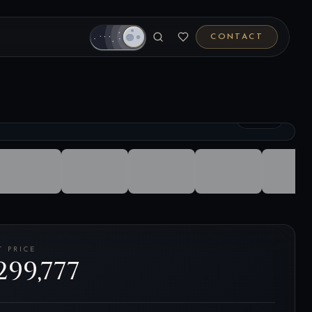
CONTACT
1
/
28
T PRICE
299,777