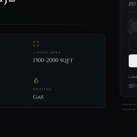
2
LIVING AREA
1500-2000 sqft
Liste
On
HEATING
Gas
Listing da
should be 