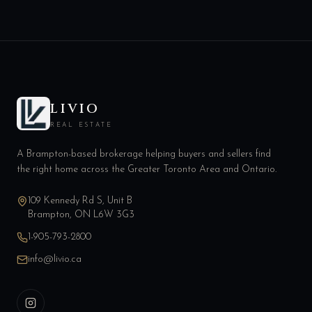
LIVIO
REAL ESTATE
A Brampton-based brokerage helping buyers and sellers find
the right home across the Greater Toronto Area and Ontario.
109 Kennedy Rd S, Unit B
Brampton, ON L6W 3G3
1-905-793-2800
info@livio.ca