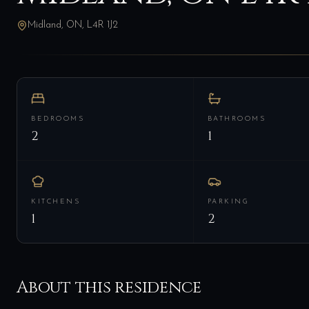
Midland, ON, L4R 1J2
BEDROOMS
BATHROOMS
2
1
KITCHENS
PARKING
1
2
About this residence