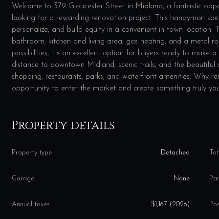
Welcome to 379 Gloucester Street in Midland, a fantastic opport
looking for a rewarding renovation project. This handyman speci
personalize, and build equity in a convenient in-town location
bathroom, kitchen and living area, gas heating, and a metal ro
possibilities, it's an excellent option for buyers ready to make 
distance to downtown Midland, scenic trails, and the beautiful 
shopping, restaurants, parks, and waterfront amenities. Why r
opportunity to enter the market and create something truly yo
Property details
Property type
Detached
Tot
Garage
None
Par
Annual taxes
$1,167 (2026)
Pos