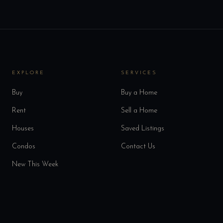
EXPLORE
SERVICES
Buy
Buy a Home
Rent
Sell a Home
Houses
Saved Listings
Condos
Contact Us
New This Week