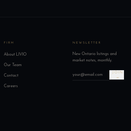
FIRM
NEWSLETTER
New Ontario listings and
About LIVIO
market notes, monthly.
Our Team
JOIN
Contact
→
Careers