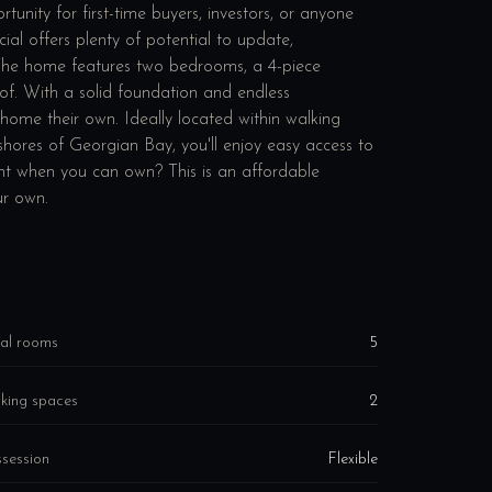
unity for first-time buyers, investors, or anyone
al offers plenty of potential to update,
. The home features two bedrooms, a 4-piece
of. With a solid foundation and endless
a home their own. Ideally located within walking
shores of Georgian Bay, you'll enjoy easy access to
ent when you can own? This is an affordable
ur own.
al rooms
5
king spaces
2
session
Flexible