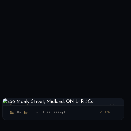
256 Manly Street, Midland, ON L4R 3C6
LIST
$349,900
Midland, ON
ESTATE
3
Beds
2
Baths
1500-2000
sqft
VIEW →