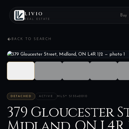
LIVIO
Buy
REAL ESTATE
BACK TO SEARCH
DETACHED
ACTIVE
MLS®
S13542010
379 Gloucester St
Midland, ON L4R 