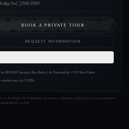
bd
1
ba
1500-2000
BOOK A PRIVATE TOUR
REQUEST INFORMATION
SAVE THIS HOME
d by
RE/MAX Georgian Bay Realty Ltd
. Presented by LIVIO Real Estate.
 market since
July 9, 2026
ta via the PropTx MLS® IDX feed. Information is deemed reliable but not guaranteed and
independently verified.