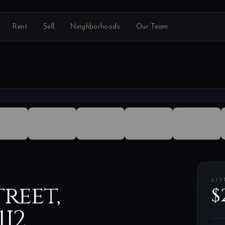
Rent
Sell
Neighborhoods
Our Team
LIS
reet,
$
1J2