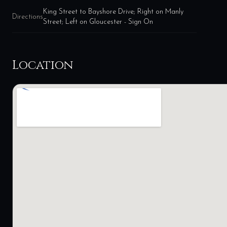
King Street to Bayshore Drive; Right on Manly
Directions
Street; Left on Gloucester - Sign On
Location