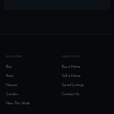
EXPLORE
SERVICES
Buy
Buy a Home
Rent
Sell a Home
Houses
Saved Listings
Condos
Contact Us
New This Week