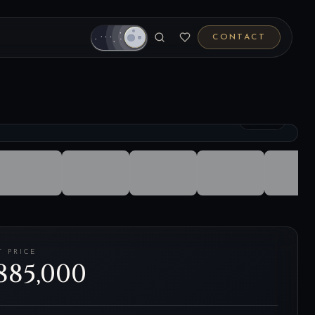
CONTACT
1
/
27
T PRICE
885,000