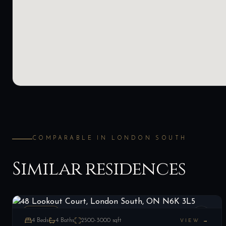
COMPARABLE IN
LONDON SOUTH
Similar residences
48 Lookout Court, London South, ON N6K 3L5
LIST
$1,189,900
London South, ON
ESTATE
4
Beds
4
Baths
2500-3000
sqft
VIEW →