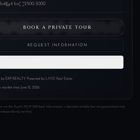
bd
4
ba
2500-3000
BOOK A PRIVATE TOUR
REQUEST INFORMATION
SAVE THIS HOME
d by
EXP REALTY
. Presented by LIVIO Real Estate.
 market since
June 12, 2026
ta via the PropTx MLS® IDX feed. Information is deemed reliable but not guaranteed and
independently verified.