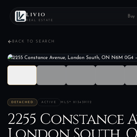
LIVIO
Buy
REAL ESTATE
BACK TO SEARCH
DETACHED
ACTIVE
MLS®
X13439112
2255 Constance A
London South, 