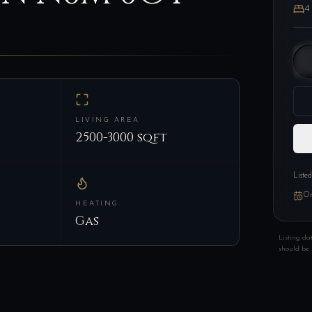
4
LIVING AREA
2500-3000 sqft
Liste
On
HEATING
Gas
Listing da
should be 