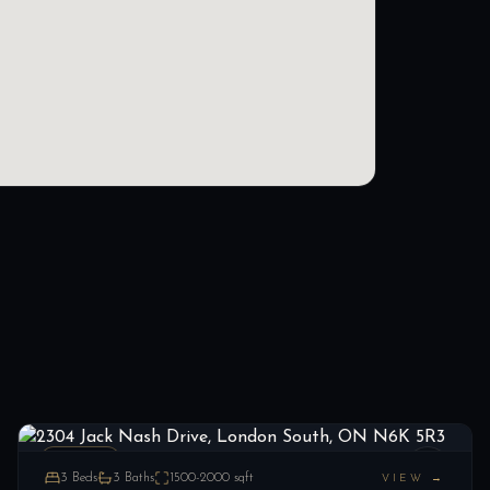
2304 Jack Nash Drive, London South, ON N6K 5R3
LIST
$874,900
London South, ON
ESTATE
3
Beds
3
Baths
1500-2000
sqft
VIEW →