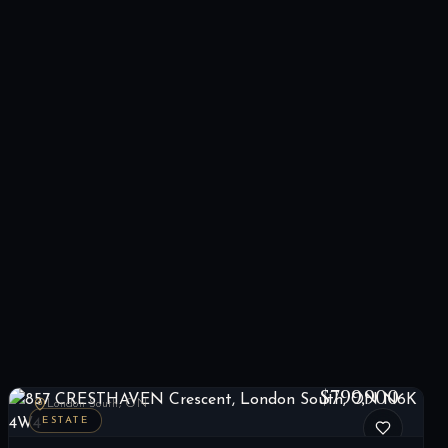
857 CRESTHAVEN Crescent, London South, ON N6K 4W4
LIST
$799,900
London South, ON
ESTATE