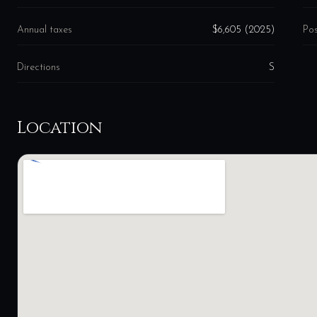
Annual taxes
$6,605 (2025)
Pos
Directions
S
Location