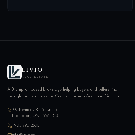
LIVIO
REAL ESTATE
A Brampton-based brokerage helping buyers and sellers find
the right home across the Greater Toronto Area and Ontario.
109 Kennedy Rd S, Unit B
Brampton, ON L6W 3G3
1-905-793-2800