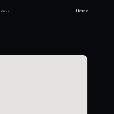
session
Flexible