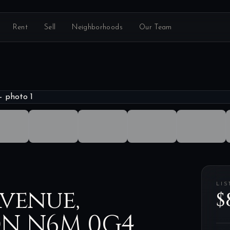
Rent
Sell
Neighborhoods
Our Team
LIS
venue,
$
ON N6M 0G4