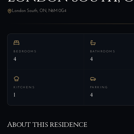
London South, ON, N6M 0G4
BEDROOMS
BATHROOMS
4
4
KITCHENS
PARKING
1
4
About this residence