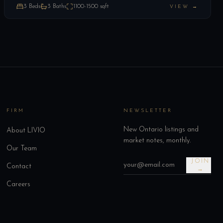
3
Beds
3
Baths
1100-1500
sqft
VIEW →
FIRM
NEWSLETTER
New Ontario listings and
About LIVIO
market notes, monthly.
Our Team
JOIN
Contact
→
Careers