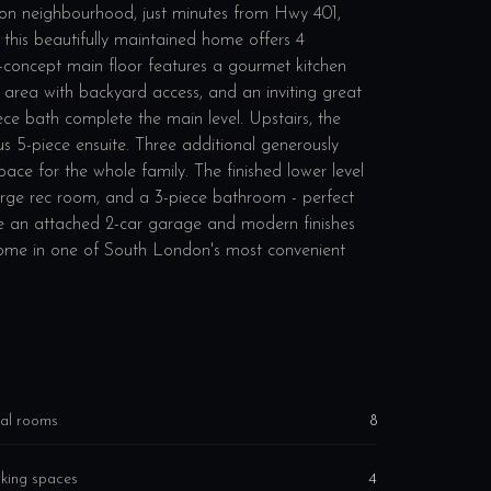
on neighbourhood, just minutes from Hwy 401,
9, this beautifully maintained home offers 4
concept main floor features a gourmet kitchen
g area with backyard access, and an inviting great
ce bath complete the main level. Upstairs, the
us 5-piece ensuite. Three additional generously
ace for the whole family. The finished lower level
, large rec room, and a 3-piece bathroom - perfect
lude an attached 2-car garage and modern finishes
home in one of South London's most convenient
al rooms
8
king spaces
4