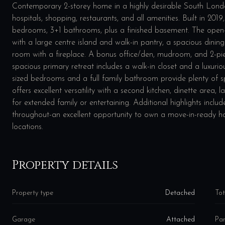
Contemporary 2-storey home in a highly desirable South Lond
hospitals, shopping, restaurants, and all amenities. Built in 201
bedrooms, 3+1 bathrooms, plus a finished basement. The open-
with a large centre island and walk-in pantry, a spacious dinin
room with a fireplace. A bonus office/den, mudroom, and 2-pie
spacious primary retreat includes a walk-in closet and a luxurio
sized bedrooms and a full family bathroom provide plenty of sp
offers excellent versatility with a second kitchen, dinette area
for extended family or entertaining. Additional highlights inc
throughout-an excellent opportunity to own a move-in-ready 
locations.
Property details
Property type
Detached
Tot
Garage
Attached
Par