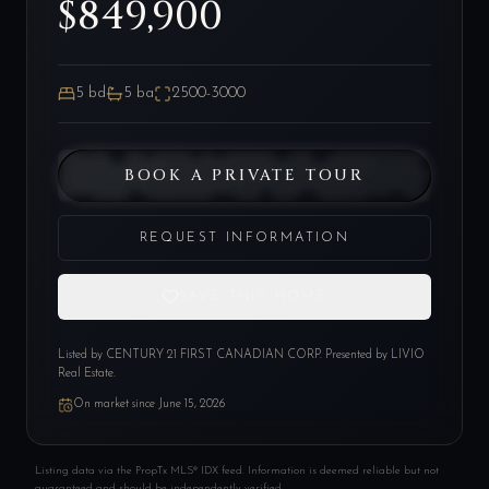
$849,900
5
bd
5
ba
2500-3000
BOOK A PRIVATE TOUR
REQUEST INFORMATION
SAVE THIS HOME
Listed by
CENTURY 21 FIRST CANADIAN CORP
. Presented by LIVIO
Real Estate.
On market since
June 15, 2026
Listing data via the PropTx MLS® IDX feed. Information is deemed reliable but not
guaranteed and should be independently verified.