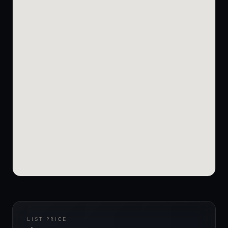
LIST PRICE