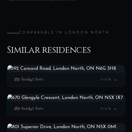
COMPARABLE IN
LONDON NORTH
Similar residences
192 Concord Road, London North, ON N6G 3H8
LIST
$629,000
London North, ON
ESTATE
5
Beds
2
Baths
VIEW →
670 Glengyle Crescent, London North, ON N5X 1X7
LIST
$679,900
London North, ON
ESTATE
4
Beds
2
Baths
VIEW →
801 Superior Drive, London North, ON N5X 0M1
LIST
$919,900
London North, ON