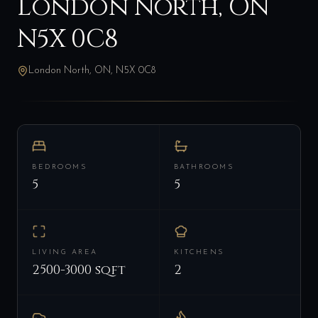
London North, ON
N5X 0C8
London North, ON, N5X 0C8
BEDROOMS
BATHROOMS
5
5
LIVING AREA
KITCHENS
2500-3000 sqft
2