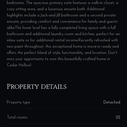
bedrooms. The spacious primary suite features a walk-in closet, a
cozy sitting area, and a luxurious ensuite bath. Additional
highlights include a Jack-and-Jill bathroom and a second private
ensuite, providing comfort and convenience for family and guests
alike.The lower level has a fully completed living space with a full
bathroom and additional laundry room and kitchen, perfect for an
inlaw suite or for additional rental income.Recently refreshed with
new paint throughout, this exceptional home is move-in ready and
offers the perfect blend of style, functionality, and location. Don't
miss your opportunity to own this beautifully crafted home in
Cedar Hollow!
Property details
Property type
Detached
Total rooms
22