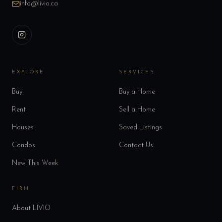
info@livio.ca
EXPLORE
SERVICES
Buy
Buy a Home
Rent
Sell a Home
Houses
Saved Listings
Condos
Contact Us
New This Week
FIRM
About LIVIO