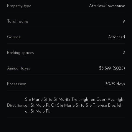
Property type
Att/Row/Townhouse
Total rooms
9
Garage
Attached
Parking spaces
2
Annual taxes
$3,599 (2025)
Possession
30-59 days
Ste Marie St to St Moritz Trail, right on Capri Ave, right
Directions
on St Malo Pl. Or Ste Marie St to Ste Therese Blve, left
on St Malo Pl.