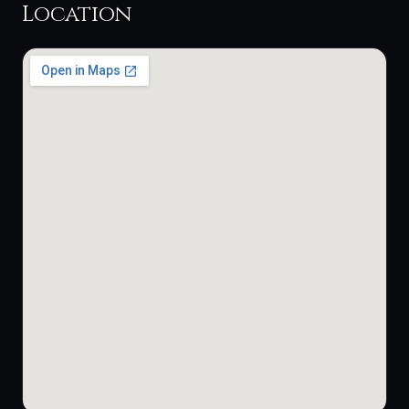
Location