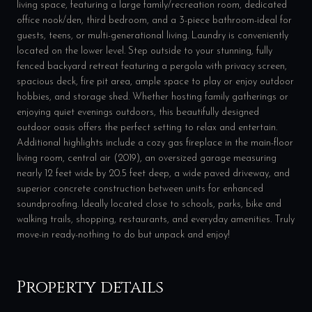
living space, featuring a large family/recreation room, dedicated
office nook/den, third bedroom, and a 3-piece bathroom-ideal for
guests, teens, or multi-generational living. Laundry is conveniently
located on the lower level. Step outside to your stunning, fully
fenced backyard retreat featuring a pergola with privacy screen,
spacious deck, fire pit area, ample space to play or enjoy outdoor
hobbies, and storage shed. Whether hosting family gatherings or
enjoying quiet evenings outdoors, this beautifully designed
outdoor oasis offers the perfect setting to relax and entertain.
Additional highlights include a cozy gas fireplace in the main-floor
living room, central air (2019), an oversized garage measuring
nearly 12 feet wide by 20.5 feet deep, a wide paved driveway, and
superior concrete construction between units for enhanced
soundproofing. Ideally located close to schools, parks, bike and
walking trails, shopping, restaurants, and everyday amenities. Truly
move-in ready-nothing to do but unpack and enjoy!
Property details