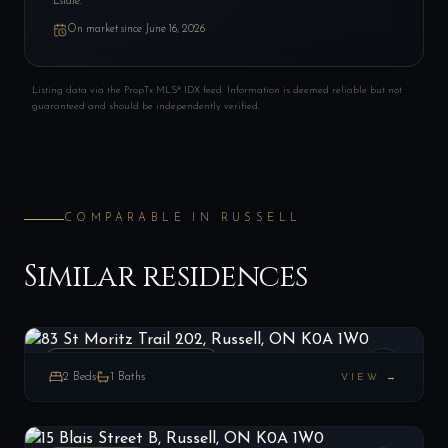
Estate.
On market since
June 16, 2026
Listing data via the PropTx MLS® IDX feed. Information is deemed reliable but not
guaranteed and should be independently verified.
COMPARABLE IN
RUSSELL
Similar residences
83 St Moritz Trail 202, Russell, ON K0A 1W0
LIST
$407,000
Russell, ON
CONDO TOWNHOUSE
2
Beds
1
Baths
VIEW →
15 Blais Street B, Russell, ON K0A 1W0
LIST
$524,900
Russell, ON