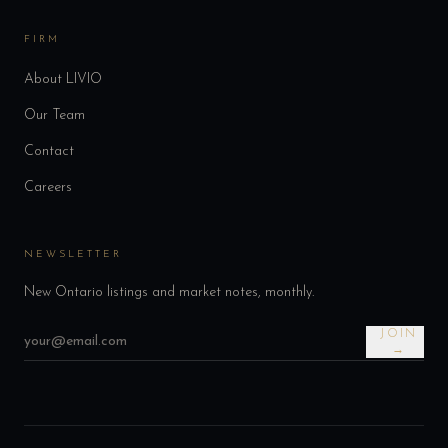
FIRM
About LIVIO
Our Team
Contact
Careers
NEWSLETTER
New Ontario listings and market notes, monthly.
JOIN
→