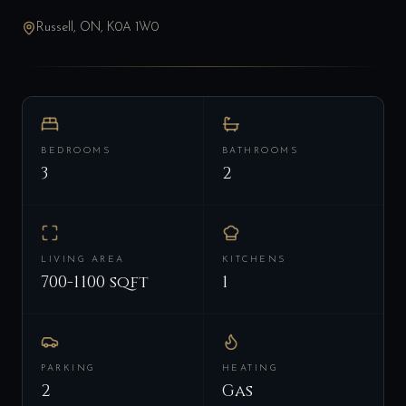
Russell, ON, K0A 1W0
BEDROOMS
BATHROOMS
3
2
LIVING AREA
KITCHENS
700-1100 sqft
1
PARKING
HEATING
2
Gas