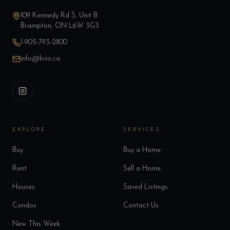
109 Kennedy Rd S, Unit B
Brampton, ON L6W 3G3
1-905-793-2800
info@livio.ca
EXPLORE
SERVICES
Buy
Buy a Home
Rent
Sell a Home
Houses
Saved Listings
Condos
Contact Us
New This Week