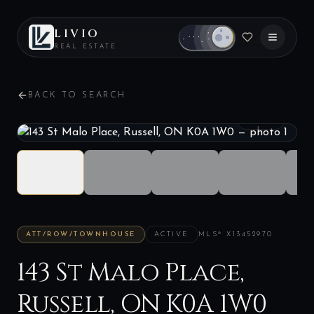
LIVIO
REAL ESTATE
BACK TO SEARCH
1
/
33
ATT/ROW/TOWNHOUSE
ACTIVE
MLS®
X13452970
143 St Malo Place,
Russell, ON K0A 1W0