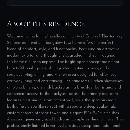
About this residence
Welcome to the family-friendly community of Embrun! This turnkey
2+1 bedroom end-unit bungalow townhome offers the perfect
blend of comfort, style, and functionality. Featuring an attractive
modern exterior and thoughtfully upgraded finishes throughout,
this home is sure to impress. The bright open-concept main floor
boasts 9-ft ceilings, stylish upgraded lighting fixtures, and a
spacious living, dining, and kitchen area designed for effortless
everyday living and entertaining. The handsome kitchen showcases
ample cabinetry, a stylish backsplash, a breakfast bar island, and
convenient access to the backyard oasis. The primary bedroom
features a striking custom accent wall, while the spacious main
bath offers a spa-like retreat with a separate deep soaker tub,
custom shower, storage tower, and elegant 12" x 24" tile finishes.
A second generously sized bedroom completes the main level. The
professionally finished lower level provides exceptional additional