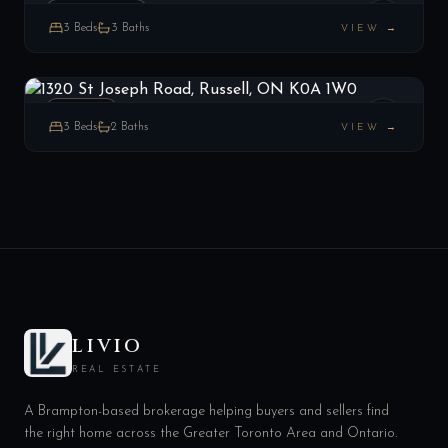
RESIDENCE
3
Beds
3
Baths
VIEW →
1320 St Joseph Road, Russell, ON K0A 1W0
LIST
$549,000
Russell, ON
ESTATE
3
Beds
2
Baths
VIEW →
LIVIO
REAL ESTATE
A Brampton-based brokerage helping buyers and sellers find
the right home across the Greater Toronto Area and Ontario.