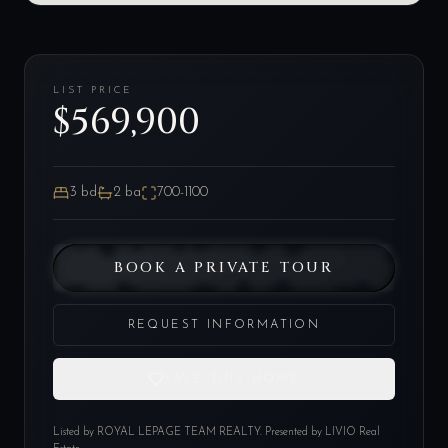
LIST PRICE
$569,900
3
bd
2
ba
700-1100
BOOK A PRIVATE TOUR
REQUEST INFORMATION
SAVE THIS HOME
Listed by
ROYAL LEPAGE TEAM REALTY
. Presented by LIVIO Real