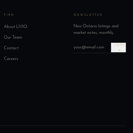
FIRM
NEWSLETTER
New Ontario listings and
About LIVIO
market notes, monthly.
Our Team
JOIN
Contact
→
Careers