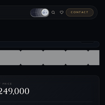
CONTACT
1
/
26
T PRICE
249,000