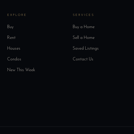
EXPLORE
SERVICES
Buy
Buy a Home
Rent
Sell a Home
Houses
Saved Listings
Condos
Contact Us
New This Week