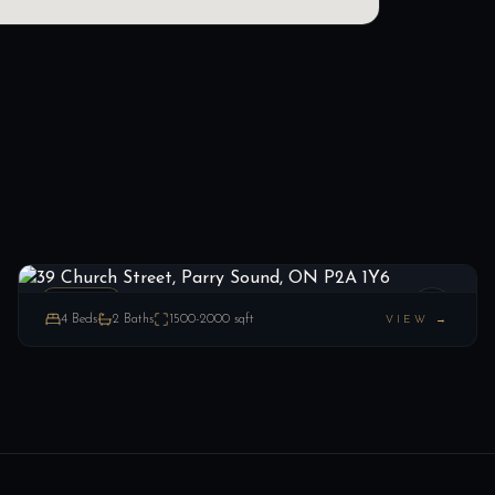
39 Church Street, Parry Sound, ON P2A 1Y6
LIST
$299,999
Parry Sound, ON
ESTATE
4
Beds
2
Baths
1500-2000
sqft
VIEW →