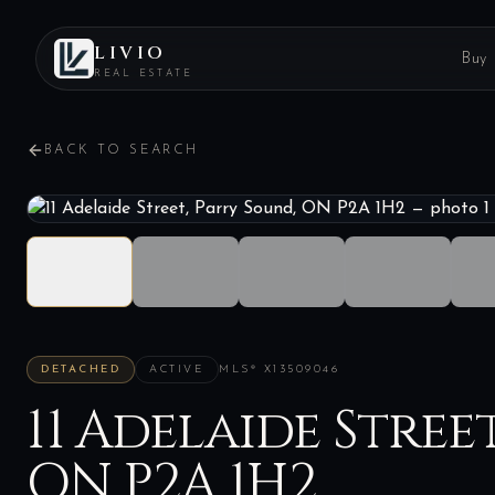
LIVIO
Buy
REAL ESTATE
BACK TO SEARCH
DETACHED
ACTIVE
MLS®
X13509046
11 Adelaide Stree
ON P2A 1H2