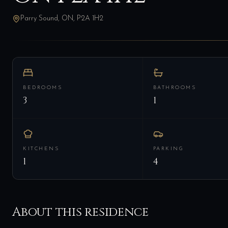
Parry Sound, ON, P2A 1H2
BEDROOMS
BATHROOMS
3
1
KITCHENS
PARKING
1
4
About this residence