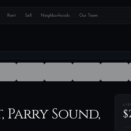
Rent
Sell
Neighborhoods
Our Team
LIS
t, Parry Sound,
$