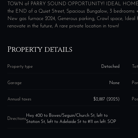
TOWN of PARRY SOUND OPPORTUNITY! IDEAL HOME 
the END of a Quiet Street, Spacious Bungalow, 3 bedrooms + D
New gas furnace 2024, Generous parking, Crawl space, Ideal f
renovate in the future, A rare private location in town!
Property details
Property type
Detached
Tot
Garage
None
Par
Annual taxes
$2,887 (2025)
Pos
Hwy 400 to Bowes/Seguin/Church St, left to
Directions
Station St, left to Adelaide St to #11 on left. SOP