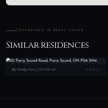
COMPARABLE IN
PARRY SOUND
Similar residences
20 Parry Sound Road, Parry Sound, ON P2A 2M4
LIST
$289,000
Parry Sound, ON
ESTATE
3
Beds
1
Baths
1100-1500
sqft
VIEW →