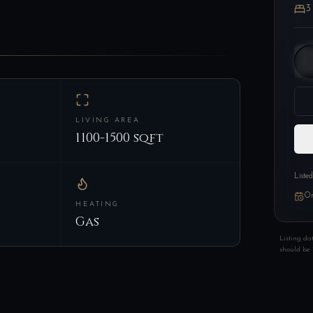
3
LIVING AREA
1100-1500 sqft
Liste
On
HEATING
Gas
Listing da
should be 