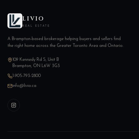
LIVIO
REAL ESTATE
A Brampton-based brokerage helping buyers and sellers find
the right home across the Greater Toronto Area and Ontario.
109 Kennedy Rd S, Unit B
Brampton, ON L6W 3G3
1-905-793-2800
info@livio.ca