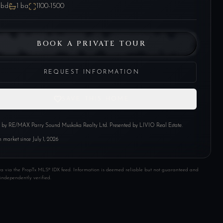
bd
1
ba
1100-1500
BOOK A PRIVATE TOUR
REQUEST INFORMATION
SAVE THIS HOME
d by
RE/MAX Parry Sound Muskoka Realty Ltd
. Presented by LIVIO Real Estate.
 market since
July 1, 2026
ta via the PropTx MLS® IDX feed. Information is deemed reliable but not guaranteed and
independently verified.