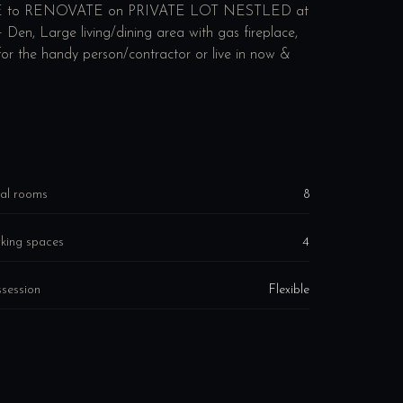
to RENOVATE on PRIVATE LOT NESTLED at
en, Large living/dining area with gas fireplace,
or the handy person/contractor or live in now &
al rooms
8
king spaces
4
session
Flexible