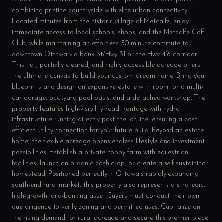
combining pristine countryside with elite urban connectivity.
Located minutes from the historic village of Metcalfe, enjoy
immediate access to local schools, shops, and the Metcalfe Golf
Club, while maintaining an effortless 30-minute commute to
downtown Ottawa via Bank St/Hwy 31 or the Hwy 416 corridor.
This flat, partially cleared, and highly accessible acreage offers
the ultimate canvas to build your custom dream home. Bring your
blueprints and design an expansive estate with room for a multi-
car garage, backyard pool oasis, and a detached workshop. The
property features high-visibility road frontage with hydro
infrastructure running directly past the lot line, ensuring a cost-
efficient utility connection for your future build. Beyond an estate
home, the flexible acreage opens endless lifestyle and investment
possibilities. Establish a private hobby farm with equestrian
facilities, launch an organic cash crop, or create a self-sustaining
homestead. Positioned perfectly in Ottawa's rapidly expanding
south-end rural market, this property also represents a strategic,
high-growth land-banking asset. Buyers must conduct their own
due diligence to verify zoning and permitted uses. Capitalize on
the rising demand for rural acreage and secure this premier piece