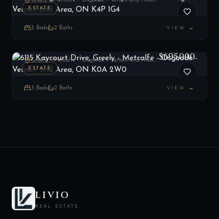
Greely - Metcalfe - Osgoode - Vernon and Area, ON
ESTATE
3
Beds
2
Baths
VIEW →
6115 Kaycourt Drive, Greely - Metcalfe - Osgoode - Vernon and Area, ON K0A 2W0
LIST
$695,000
Greely - Metcalfe - Osgoode - Vernon and Area, ON
ESTATE
3
Beds
2
Baths
VIEW →
LIVIO
REAL ESTATE