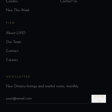
Condos
Contact Us
New This Week
FIRM
About LIVIO
Our Team
Contact
Careers
NEWSLETTER
New Ontario listings and market notes, monthly.
JOIN
→