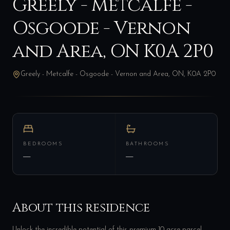
Greely - Metcalfe -
Osgoode - Vernon
and Area, ON K0A 2P0
Greely - Metcalfe - Osgoode - Vernon and Area, ON, K0A 2P0
BEDROOMS
BATHROOMS
—
—
About this residence
Unlock the incredible potential of this premium 10-acre parcel