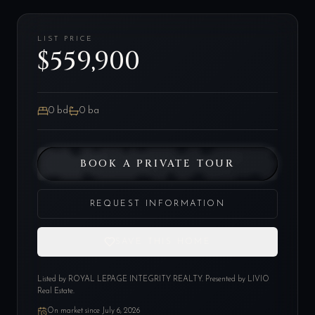
LIST PRICE
$559,900
0
bd
0
ba
BOOK A PRIVATE TOUR
REQUEST INFORMATION
SAVE THIS HOME
Listed by
ROYAL LEPAGE INTEGRITY REALTY
. Presented by LIVIO
Real Estate.
On market since
July 6, 2026