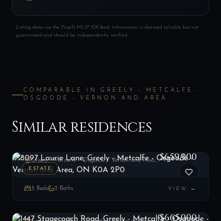
Listing data via the PropTx MLS® IDX feed. Information is deemed reliable but not
guaranteed and should be independently verified.
COMPARABLE IN
GREELY - METCALFE -
OSGOODE - VERNON AND AREA
Similar residences
8097 Laurie Lane, Greely - Metcalfe - Osgoode - Vernon and Area, ON K0A 2P0
LIST
$659,900
Greely - Metcalfe - Osgoode - Vernon and Area, ON
ESTATE
3
Beds
2
Baths
VIEW →
1447 Stagecoach Road, Greely - Metcalfe - Osgoode - Vernon and Area, ON K4P 1G4
LIST
$665,000