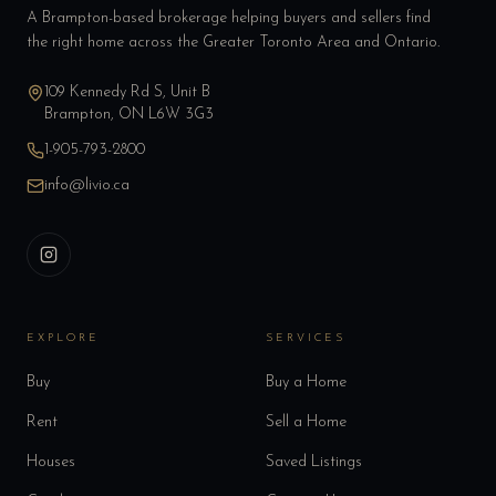
A Brampton-based brokerage helping buyers and sellers find
the right home across the Greater Toronto Area and Ontario.
109 Kennedy Rd S, Unit B
Brampton, ON L6W 3G3
1-905-793-2800
info@livio.ca
EXPLORE
SERVICES
Buy
Buy a Home
Rent
Sell a Home
Houses
Saved Listings