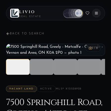
LIVIO
REAL ESTATE
BACK TO SEARCH
1
/
8
VACANT LAND
ACTIVE
MLS®
X13528928
7500 Springhill Road,