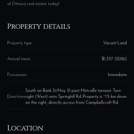
of Ottawa real estate today!
Property details
Property type
Vacant Land
Annual taxes
$1,337 (2026)
Possession
Immediate
South on Bank St/Hwy 31 past Metcalfe turnout. Turn
Directions
right (West) onto Springhill Rd. Property is ~1.5 km down
on the right, directly across from Campbellcroft Rd.
Location