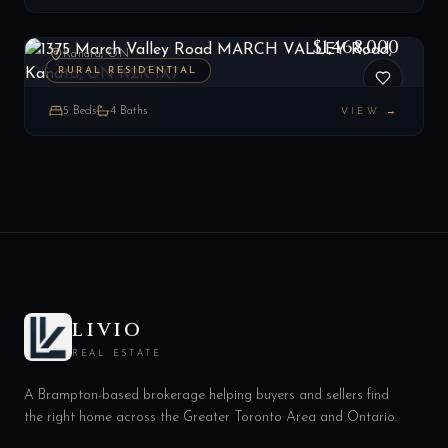
1375 March Valley Road MARCH VALLEY Road, Kanata, ON K2K 1X7
LIST
$1,468,000
Kanata, ON
RURAL RESIDENTIAL
5
Beds
4
Baths
VIEW →
LIVIO
REAL ESTATE
A Brampton-based brokerage helping buyers and sellers find
the right home across the Greater Toronto Area and Ontario.