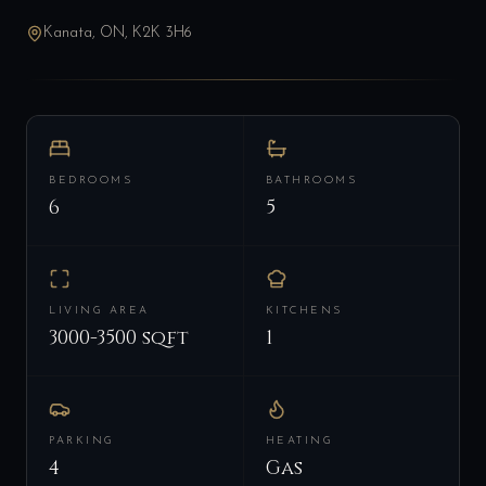
Kanata, ON, K2K 3H6
BEDROOMS
BATHROOMS
6
5
LIVING AREA
KITCHENS
3000-3500 sqft
1
PARKING
HEATING
4
Gas