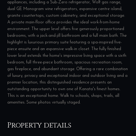
appliances, including a Sub-Zero refrigerator, Wolf gas range,
dual GE Monogram wine refrigerators, expansive centre island,
granite countertops, custom cabinetry, and exceptional storage.
A private main-floor office provides the ideal work-from-home
environment. The upper level offers five generously proportioned
bedrooms, with a jack-and-jill bathroom and a full main bath. The
highlight is luxurious primary suite featuring a spa-inspired five-
piece ensuite and an expansive walk-in closet. The fully finished
lower level extends the home's impressive living space with a sixth
bedroom, full three-piece bathroom, spacious recreation room,
gas fireplace, and abundant storage. Offering a rare combination
of luxury, privacy and exceptional indoor and outdoor living and a
premier location, this distinguished residence presents an
outstanding opportunity to own one of Kanata's finest homes.
This is an exceptional home. Walk to schools, shops, trails, all
amenities. Some photos virtually staged.
Property details