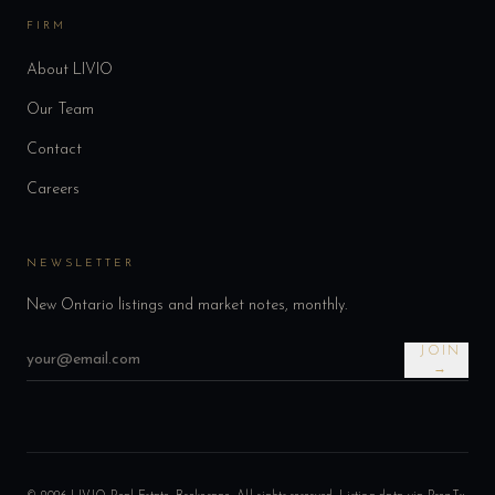
FIRM
About LIVIO
Our Team
Contact
Careers
NEWSLETTER
New Ontario listings and market notes, monthly.
JOIN
→