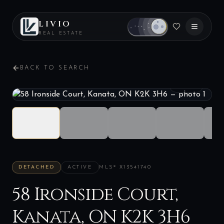
LIVIO
REAL ESTATE
BACK TO SEARCH
1
/
40
DETACHED
ACTIVE
MLS®
X13541740
58 Ironside Court,
Kanata, ON K2K 3H6