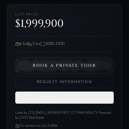
LIST PRICE
$1,999,900
6
bd
5
ba
3000-3500
BOOK A PRIVATE TOUR
REQUEST INFORMATION
SAVE THIS HOME
Listed by
COLDWELL BANKER FIRST OTTAWA REALTY
. Presented
by LIVIO Real Estate.
On market since
July 9, 2026