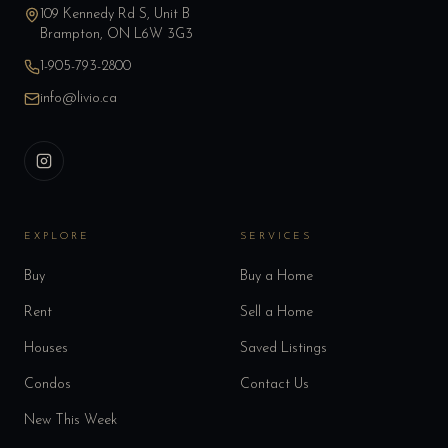
109 Kennedy Rd S, Unit B
Brampton, ON L6W 3G3
1-905-793-2800
info@livio.ca
EXPLORE
SERVICES
Buy
Buy a Home
Rent
Sell a Home
Houses
Saved Listings
Condos
Contact Us
New This Week