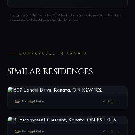
Listing data via the PropTx MLS® IDX feed. Information is deemed reliable but not
guaranteed and should be independently verified.
COMPARABLE IN
KANATA
Similar residences
1607 Landel Drive, Kanata, ON K2W 1C2
LIST
$2,099,900
Kanata, ON
ESTATE
4
Beds
4
Baths
VIEW →
131 Escarpment Crescent, Kanata, ON K2T 0L8
LIST
$1,399,000
Kanata, ON
ESTATE
4
Beds
4
Baths
VIEW →