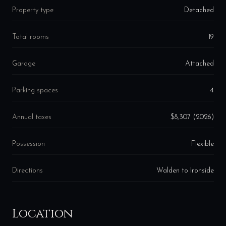
Property type
Detached
Total rooms
19
Garage
Attached
Parking spaces
4
Annual taxes
$8,307 (2026)
Possession
Flexible
Directions
Walden to Ironside
Location