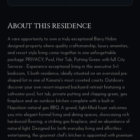
About this residence
A rare opportunity to own a truly exceptional Barry Hobin
designed property where quality craftsmanship, luxury amenities,
and resort style living come together in one unforgettable
package. PRIVACY, Pool, Hot Tub, Putting Green. with full City
Services - Experience exceptional living in this executive 5+1
bedroom, 5 bath residence, ideally situated on an oversized pie-
shaped lot in one of Kanata's most coveted courts. Outdoors
discover your own resort-inspired backyard retreat featuring a
saltwater pool, hot tub, private putting and chipping green, gas
fireplace and an outdoor kitchen complete with a built-in
Napoleon natural gas BBQ. A grand, light-filled foyer welcomes
you into elegant formal living and dining spaces, showcasing rich
hardwood flooring, a striking gas fireplace, and an abundance of
natural light. Designed for both everyday living and effortless
entertaining, the gourmet chef's kitchen is appointed with premium