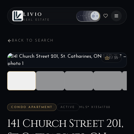
LIVIO
REAL ESTATE
BACK TO SEARCH
1
/
35
CONDO APARTMENT
ACTIVE
MLS®
X13541788
141 Church Street 201,