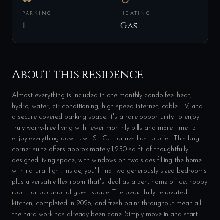
PARKING
HEATING
1
Gas
About this residence
Almost everything is included in one monthly condo fee: heat,
hydro, water, air conditioning, high-speed internet, cable TV, and
a secure covered parking space. It's a rare opportunity to enjoy
truly worry-free living with fewer monthly bills and more time to
enjoy everything downtown St. Catharines has to offer. This bright
corner suite offers approximately 1,250 sq. ft. of thoughtfully
designed living space, with windows on two sides filling the home
with natural light. Inside, you'll find two generously sized bedrooms
plus a versatile flex room that's ideal as a den, home office, hobby
room, or occasional guest space. The beautifully renovated
kitchen, completed in 2026, and fresh paint throughout mean all
the hard work has already been done. Simply move in and start