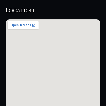
Location