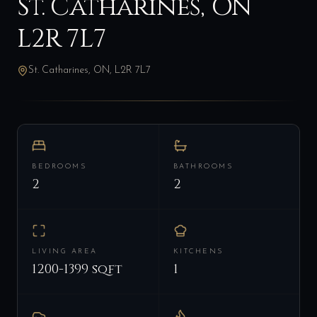
St. Catharines, ON
L2R 7L7
St. Catharines, ON, L2R 7L7
BEDROOMS
BATHROOMS
2
2
LIVING AREA
KITCHENS
1200-1399 sqft
1