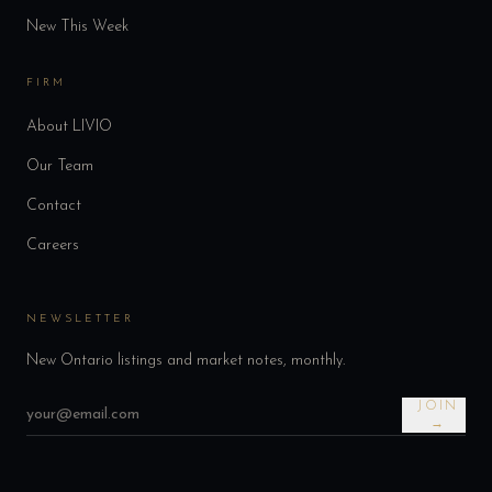
New This Week
FIRM
About LIVIO
Our Team
Contact
Careers
NEWSLETTER
New Ontario listings and market notes, monthly.
JOIN
→