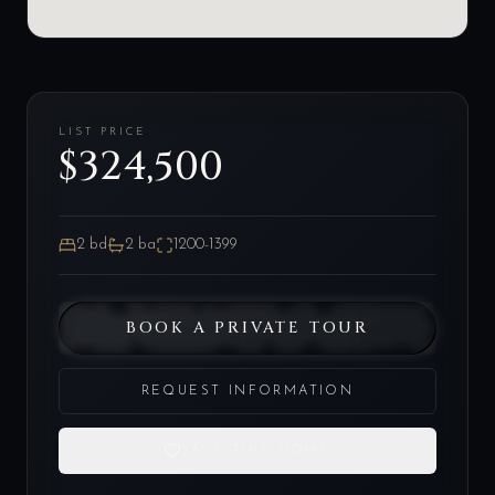
LIST PRICE
$324,500
2
bd
2
ba
1200-1399
BOOK A PRIVATE TOUR
REQUEST INFORMATION
SAVE THIS HOME