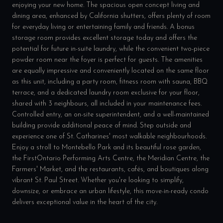
enjoying your new home. The spacious open concept living and
dining area, enhanced by California shutters, offers plenty of room
for everyday living or entertaining family and friends. A bonus
storage room provides excellent storage today and offers the
potential for future in-suite laundry, while the convenient two-piece
powder room near the foyer is perfect for guests. The amenities
are equally impressive and conveniently located on the same floor
as this unit, including a party room, fitness room with sauna, BBQ
terrace, and a dedicated laundry room exclusive for your floor,
shared with 3 neighbours, all included in your maintenance fees.
Controlled entry, an on-site superintendent, and a well-maintained
building provide additional peace of mind. Step outside and
experience one of St. Catharines' most walkable neighbourhoods.
Enjoy a stroll to Montebello Park and its beautiful rose garden,
the FirstOntario Performing Arts Centre, the Meridian Centre, the
Farmers' Market, and the restaurants, cafés, and boutiques along
vibrant St. Paul Street. Whether you're looking to simplify,
downsize, or embrace an urban lifestyle, this move-in-ready condo
delivers exceptional value in the heart of the city.