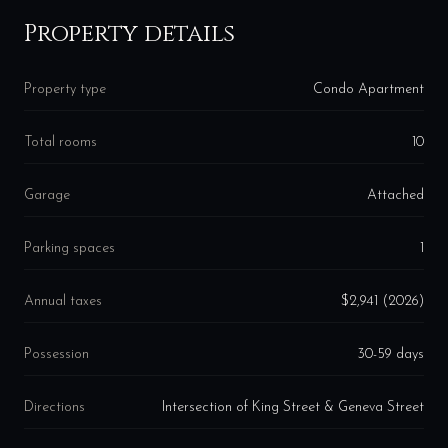
Property details
Property type
Condo Apartment
Total rooms
10
Garage
Attached
Parking spaces
1
Annual taxes
$2,941 (2026)
Possession
30-59 days
Directions
Intersection of King Street & Geneva Street