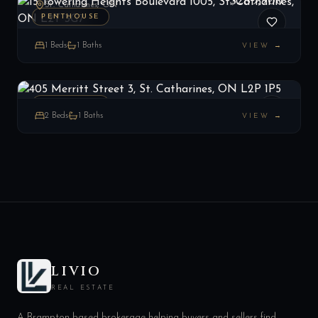
$289,900
St. Catharines, ON
PENTHOUSE
1
Beds
1
Baths
VIEW →
405 Merritt Street 3, St. Catharines, ON L2P 1P5
LIST
$359,000
St. Catharines, ON
PENTHOUSE
2
Beds
1
Baths
VIEW →
LIVIO
REAL ESTATE
A Brampton-based brokerage helping buyers and sellers find