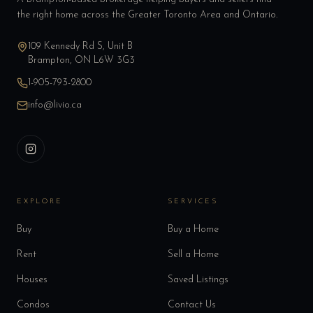
the right home across the Greater Toronto Area and Ontario.
109 Kennedy Rd S, Unit B
Brampton, ON L6W 3G3
1-905-793-2800
info@livio.ca
EXPLORE
SERVICES
Buy
Buy a Home
Rent
Sell a Home
Houses
Saved Listings
Condos
Contact Us