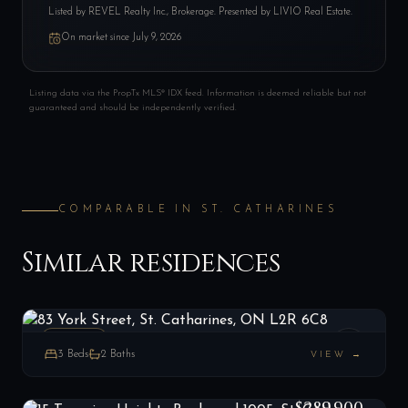
Listed by
REVEL Realty Inc., Brokerage
. Presented by LIVIO Real Estate.
On market since
July 9, 2026
Listing data via the PropTx MLS® IDX feed. Information is deemed reliable but not
guaranteed and should be independently verified.
COMPARABLE IN
ST. CATHARINES
Similar residences
83 York Street, St. Catharines, ON L2R 6C8
LIST
$415,000
St. Catharines, ON
ESTATE
3
Beds
2
Baths
VIEW →
15 Towering Heights Boulevard 1005, St. Catharines, ON L2T 3G7
LIST