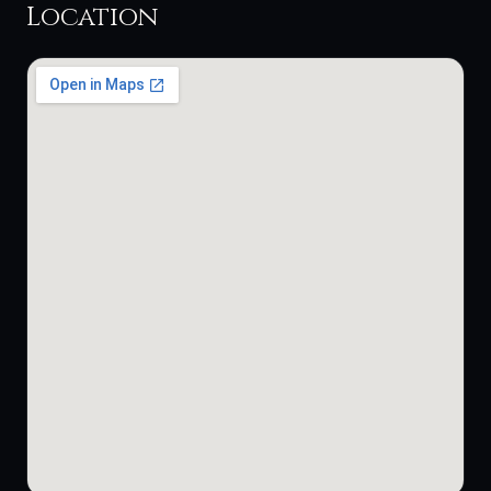
Location