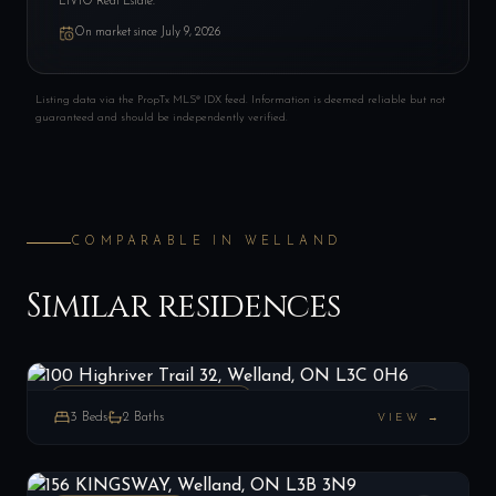
LIVIO Real Estate.
On market since
July 9, 2026
Listing data via the PropTx MLS® IDX feed. Information is deemed reliable but not
guaranteed and should be independently verified.
COMPARABLE IN
WELLAND
Similar residences
100 Highriver Trail 32, Welland, ON L3C 0H6
LIST
$435,000
Welland, ON
ATT/ROW/TOWNHOUSE
3
Beds
2
Baths
VIEW →
156 KINGSWAY, Welland, ON L3B 3N9
LIST
$349,900
Welland, ON