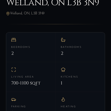
Welland, ON L3B 3N9
Welland, ON, L3B 3N9
BEDROOMS
BATHROOMS
2
2
LIVING AREA
KITCHENS
700-1100 sqft
1
PARKING
HEATING