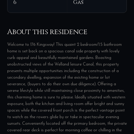
6
Gas
About this residence
Welcome to 176 Kingsway! This quaint 2 bedroom/1.5 bathroom
home is set back on a spacious canal side property with lovely
curb appeal and beautifully maintained gardens. Boasting
unobstructed views of the Welland leisure Canal, this property
presents multiple opportunities including the construction of a
secondary dwelling, expansion of the existing home or lot
severance, (buyers to do their own due diligence). Offering a
serene lifestyle while still maintaining close proximity to amenities,
this charming home is sure to please. Ideally situated with western
exposure, both the kitchen and living room offer bright and sunny
spaces while the covered front porch is the perfect vantage point
to watch as the rowers glide by or take in spectacular evening
sunsets. Conveniently located off the primary bedroom, the private
covered rear deck is perfect for morning coffee or chilling in the