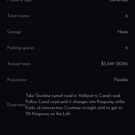
Property type
Detached
Total rooms
6
Garage
None
Parking spaces
6
Annual taxes
$3,349 (2026)
Possession
Flexible
Take Townline tunnel road in Welland to Canal road.
Follow Canal road until it changes into Kingsway atthe
Directions
Forks rd intersection. Continue straight until to get to
176 Kingsway on the Left.