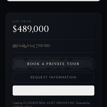
LIST PRICE
$489,000
2
bd
2
ba
700-1100
BOOK A PRIVATE TOUR
REQUEST INFORMATION
SAVE THIS HOME
Listed by
ICI SOURCE REAL ASSET SERVICES INC.
. Presented by