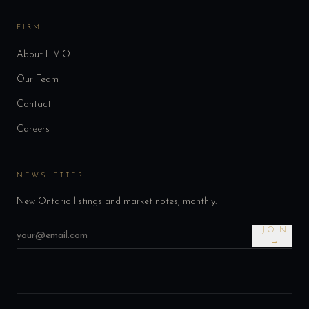
FIRM
About LIVIO
Our Team
Contact
Careers
NEWSLETTER
New Ontario listings and market notes, monthly.
JOIN
→