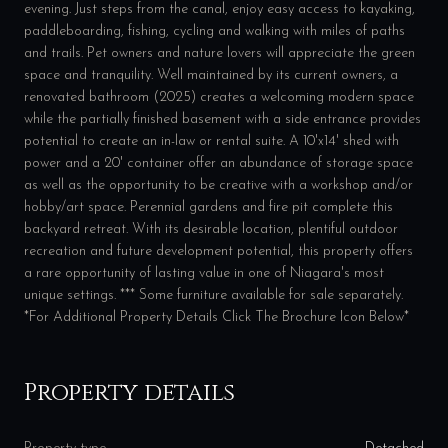
evening. Just steps from the canal, enjoy easy access to kayaking,
paddleboarding, fishing, cycling and walking with miles of paths
and trails. Pet owners and nature lovers will appreciate the green
space and tranquility. Well maintained by its current owners, a
renovated bathroom (2025) creates a welcoming modern space
while the partially finished basement with a side entrance provides
potential to create an in-law or rental suite. A 10'x14' shed with
power and a 20' container offer an abundance of storage space
as well as the opportunity to be creative with a workshop and/or
hobby/art space. Perennial gardens and fire pit complete this
backyard retreat. With its desirable location, plentiful outdoor
recreation and future development potential, this property offers
a rare opportunity of lasting value in one of Niagara's most
unique settings. *** Some furniture available for sale separately.
*For Additional Property Details Click The Brochure Icon Below*
Property details