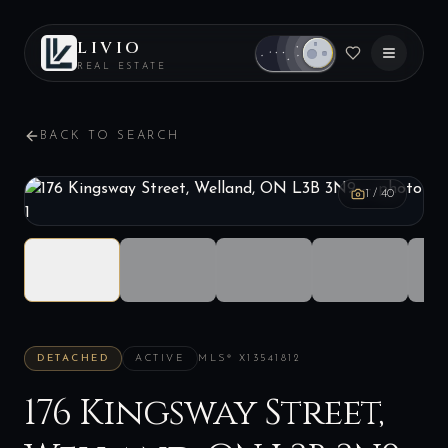
LIVIO
REAL ESTATE
BACK TO SEARCH
1
/
40
DETACHED
ACTIVE
MLS®
X13541812
176 Kingsway Street,