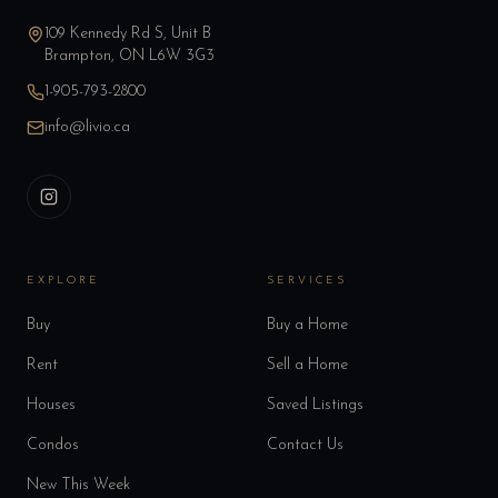
109 Kennedy Rd S, Unit B
Brampton, ON L6W 3G3
1-905-793-2800
info@livio.ca
EXPLORE
SERVICES
Buy
Buy a Home
Rent
Sell a Home
Houses
Saved Listings
Condos
Contact Us
New This Week