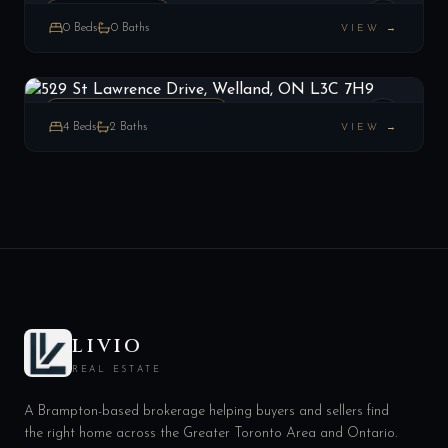
VACANT LAND
0
Beds
0
Baths
VIEW →
529 St Lawrence Drive, Welland, ON L3C 7H9
LIST
$499,900
Welland, ON
ATT/ROW/TOWNHOUSE
4
Beds
2
Baths
VIEW →
LIVIO
REAL ESTATE
A Brampton-based brokerage helping buyers and sellers find
the right home across the Greater Toronto Area and Ontario.