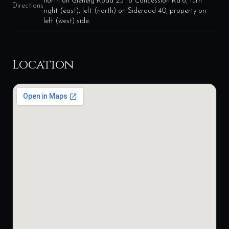
north on Glenelg Road 23 to Concession Rd 6, turn
Directions
right (east), left (north) on Sideroad 40, property on
left (west) side.
Location