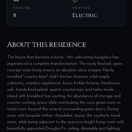
PARKING
HEATING
8
Electric
About this residence
The house that became a home - this welcoming bungalow has
experienced a complete transformation. The newly finished, open-
concept main living area is an absolute show stopper. Newly
installed "country blue" chef's kitchen features solid maple
cabinetry, stainless appliances, brass Kohler fixtures, farmhouse
sink, trendy backsplash, quartz countertops and tailor-made
island with breakfast bar seating. An abundance of storage and
counter working space while overlooking the cozy great room or
treed oasis beyond the several surrounding patio doors. Dining
area, with bespoke timber chandelier, enjoys the southerly treed
views, while being adjacent to the spacious bright living room with
beautifully appointed Douglas Fir ceiling, dimmable pot lighting