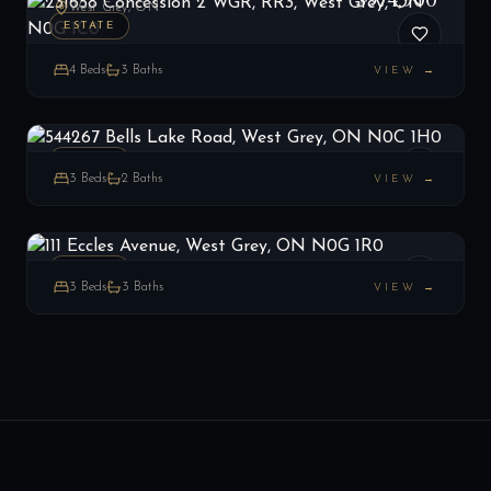
$974,900
West Grey, ON
ESTATE
4
Beds
3
Baths
VIEW →
544267 Bells Lake Road, West Grey, ON N0C 1H0
LIST
$699,000
West Grey, ON
ESTATE
3
Beds
2
Baths
VIEW →
111 Eccles Avenue, West Grey, ON N0G 1R0
LIST
$945,000
West Grey, ON
ESTATE
3
Beds
3
Baths
VIEW →