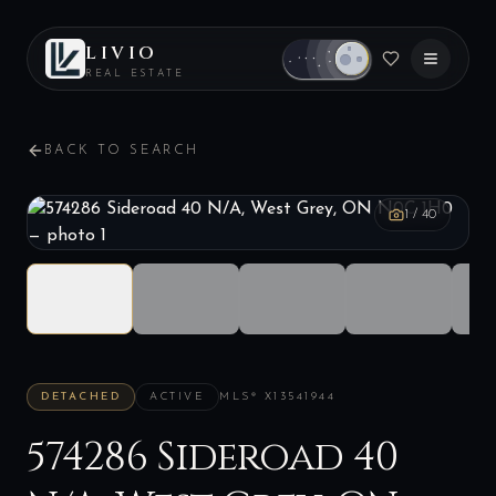
LIVIO
REAL ESTATE
BACK TO SEARCH
1
/
40
DETACHED
ACTIVE
MLS®
X13541944
574286 Sideroad 40