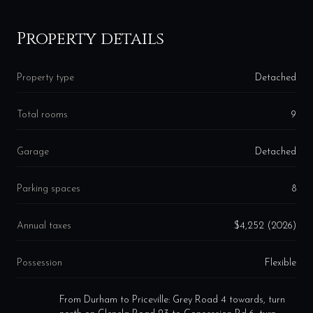
Property details
Property type
Detached
Total rooms
9
Garage
Detached
Parking spaces
8
Annual taxes
$4,252 (2026)
Possession
Flexible
From Durham to Priceville: Grey Road 4 towards, turn