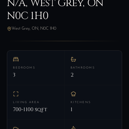
N/A, West Grey, ON
N0C 1H0
West Grey, ON, N0C 1H0
BEDROOMS
BATHROOMS
3
2
LIVING AREA
KITCHENS
700-1100 sqft
1