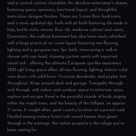
and a central custom chandelier. An absolute entertainer's dream,
featuring space, openness, functional layout, and thoughtful,
meticulous designer finishes. There are 3 main floor bedrooms,
and a newly updated 4pc bath with jet bath featuring tile made in
Italy, bottle niche, mosaic floor tile, medicine cabinet and vanity.
Downstairs, the walkout basement has also been newly refinished
with a large practical rec room layout featuring new flooring,
lighting and a gorgeous new 3pc bath, showcasing a walk-in
shower with rain head, stunning custom vanity with imported
vessel sink - offering the ultimate European spa-like experience.
2100 sqft living space offers all new flooring, lighting, interior solid-
core doors with solid brass Victorian doorknobs, and poplar trim
throughout. Wrap around deck and garage. Tranquility through
and through, with indoor and outdoor space to entertain, enjoy,
explore and escape. Revel in the peaceful sounds of birds singing
within the maple trees, and the beauty of the trilliums, on approx
17 acres. A sought-after, quiet country location on a paved road.
Nestled among mature forest with sunset beams that gleam
through in the evenings, this nature property is the refuge you've
been waiting for.