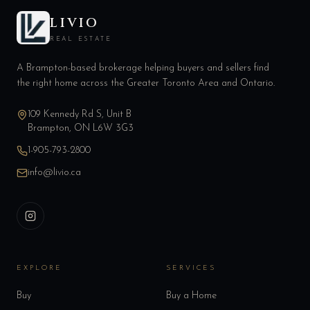
LIVIO
REAL ESTATE
A Brampton-based brokerage helping buyers and sellers find
the right home across the Greater Toronto Area and Ontario.
109 Kennedy Rd S, Unit B
Brampton, ON L6W 3G3
1-905-793-2800
info@livio.ca
EXPLORE
SERVICES
Buy
Buy a Home