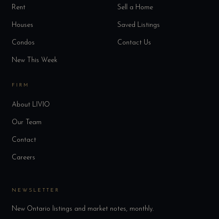
Rent
Sell a Home
Houses
Saved Listings
Condos
Contact Us
New This Week
FIRM
About LIVIO
Our Team
Contact
Careers
NEWSLETTER
New Ontario listings and market notes, monthly.