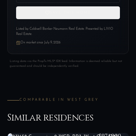
SAVE THIS HOME
Listed by
Coldwell Banker Neumann Real Estate
. Presented by LIVIO
Real Estate.
On market since
July 9, 2026
Listing data via the PropTx MLS® IDX feed. Information is deemed reliable but not
guaranteed and should be independently verified.
COMPARABLE IN
WEST GREY
Similar residences
231658 Concession 2 WGR, RR3, West Grey, ON N0G 1C0
LIST