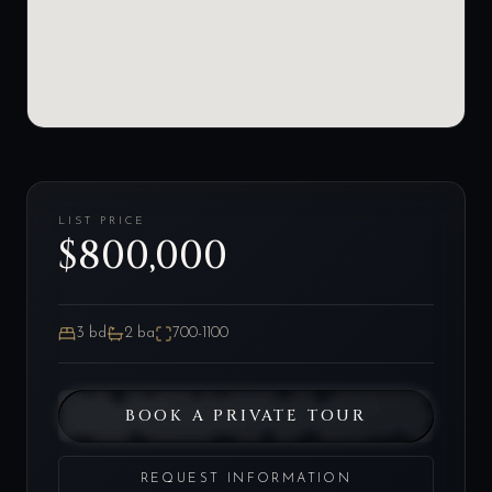
LIST PRICE
$800,000
3
bd
2
ba
700-1100
BOOK A PRIVATE TOUR
REQUEST INFORMATION