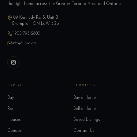
the right home across the Greater Toronto Area and Ontario.
109 Kennedy Rd S, Unit B
Brampton, ON L6W 3G3
1-905-793-2800
info@livio.ca
EXPLORE
SERVICES
Buy
Buy a Home
Rent
Sell a Home
Houses
Saved Listings
Condos
Contact Us