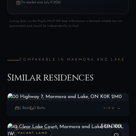
On market since
July 9, 2026
Listing data via the PropTx MLS® IDX feed. Information is deemed reliable but not
guaranteed and should be independently verified.
COMPARABLE IN
MARMORA AND LAKE
Similar residences
00 Highway 7, Marmora and Lake, ON K0K 2M0
LIST
$42,000
Marmora and Lake, ON
VACANT LAND
0
Beds
0
Baths
VIEW →
42 Clear Lake Court, Marmora and Lake, ON K0L 1W0
LIST
$66,000
Marmora and Lake, ON
VACANT LAND