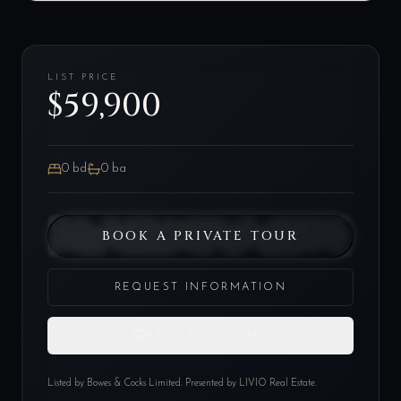
LIST PRICE
$59,900
0
bd
0
ba
BOOK A PRIVATE TOUR
REQUEST INFORMATION
SAVE THIS HOME
Listed by
Bowes & Cocks Limited
. Presented by LIVIO Real Estate.