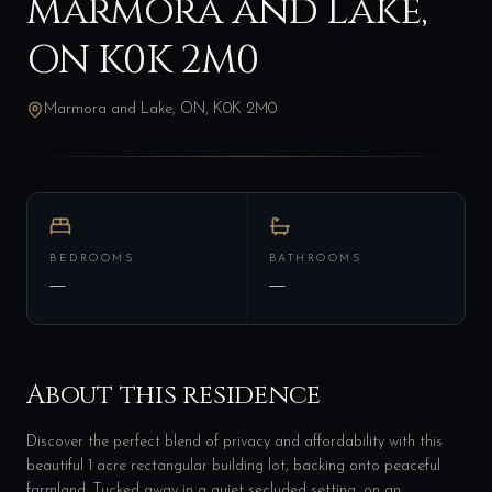
Marmora and Lake,
ON K0K 2M0
Marmora and Lake, ON, K0K 2M0
BEDROOMS
BATHROOMS
—
—
About this residence
Discover the perfect blend of privacy and affordability with this
beautiful 1 acre rectangular building lot, backing onto peaceful
farmland. Tucked away in a quiet secluded setting, on an