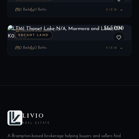
0
Beds
0
Baths
VIEW →
LT161 Thanet Lake N/A, Marmora and Lake, ON K0L 1P0
LIST
$65,000
Marmora and Lake, ON
VACANT LAND
0
Beds
0
Baths
VIEW →
LIVIO
REAL ESTATE
A Brampton-based brokerage helping buyers and sellers find