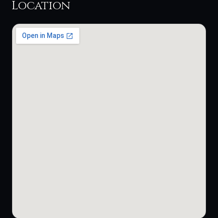
Location