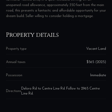
unopened road allowance, approximately 350 feet from the main
road, this presents a fantastic and affordable opportunity for your
dream build. Seller willing to consider holding a mortgage.
Property details
Property type
Vacant Land
Annual taxes
$565 (2025)
Possession
Immediate
Deloro Rd to Centre Line Rd. Follow to 2965 Centre
Directions
Line Rd.