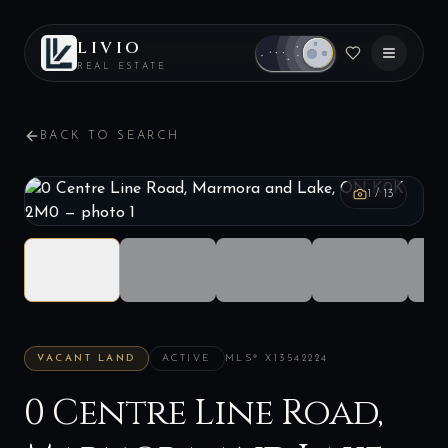
LIVIO
REAL ESTATE
BACK TO SEARCH
1
/
13
VACANT LAND
ACTIVE
MLS®
X13542224
0 Centre Line Road,