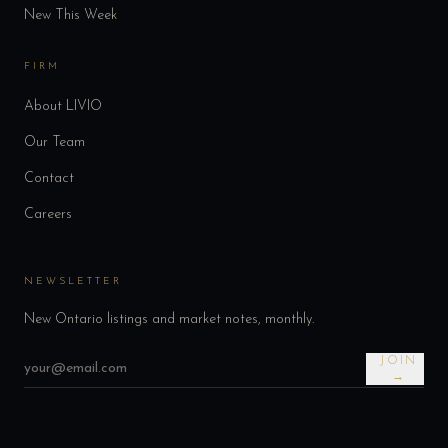
New This Week
FIRM
About LIVIO
Our Team
Contact
Careers
NEWSLETTER
New Ontario listings and market notes, monthly.
JOIN
→