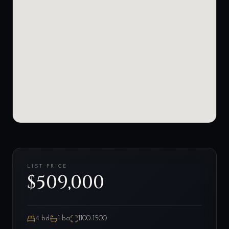
LIST PRICE
$509,000
4
bd
1
ba
1100-1500