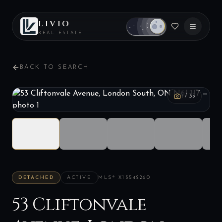
LIVIO
REAL ESTATE
BACK TO SEARCH
1
/
35
DETACHED
ACTIVE
MLS®
X13542260
53 Cliftonvale