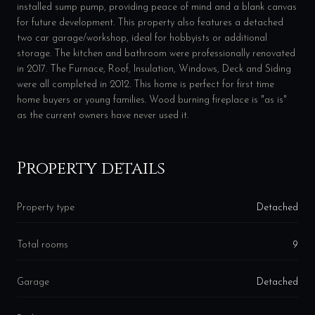
installed sump pump, providing peace of mind and a blank canvas
for future development. This property also features a detached
two car garage/workshop, ideal for hobbyists or additional
storage. The kitchen and bathroom were professionally renovated
in 2017. The Furnace, Roof, Insulation, Windows, Deck and Siding
were all completed in 2012. This home is perfect for first time
home buyers or young families. Wood burning fireplace is "as is"
as the current owners have never used it.
Property details
Property type
Detached
Total rooms
9
Garage
Detached