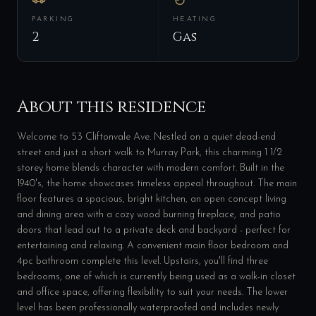
PARKING
HEATING
2
Gas
About this residence
Welcome to 53 Cliftonvale Ave. Nestled on a quiet dead-end
street and just a short walk to Murray Park, this charming 1 1/2
storey home blends character with modern comfort. Built in the
1940's, the home showcases timeless appeal throughout. The main
floor features a spacious, bright kitchen, an open concept living
and dining area with a cozy wood burning fireplace, and patio
doors that lead out to a private deck and backyard - perfect for
entertaining and relaxing. A convenient main floor bedroom and
4pc bathroom complete this level. Upstairs, you'll find three
bedrooms, one of which is currently being used as a walk-in closet
and office space, offering flexibility to suit your needs. The lower
level has been professionally waterproofed and includes newly