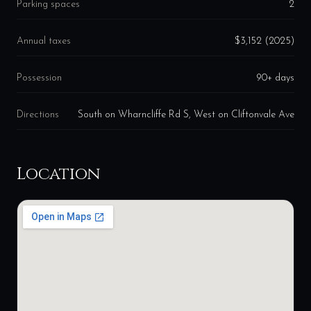
Parking spaces
2
Annual taxes
$3,152 (2025)
Possession
90+ days
Directions
South on Wharncliffe Rd S, West on Cliftonvale Ave
Location