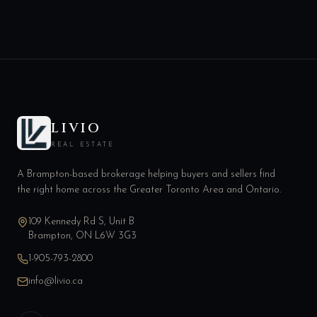
LIVIO
REAL ESTATE
A Brampton-based brokerage helping buyers and sellers find
the right home across the Greater Toronto Area and Ontario.
109 Kennedy Rd S, Unit B
Brampton, ON L6W 3G3
1-905-793-2800
info@livio.ca