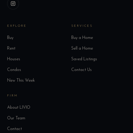
EXPLORE
SERVICES
Buy
Buy a Home
Rent
Sell a Home
Houses
Saved Listings
Condos
Contact Us
New This Week
FIRM
About LIVIO
Our Team
Contact