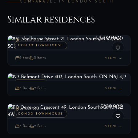
COMPARABLE IN
LONDON SOUTH
Similar residences
861 Shelborne Street 21, London South, ON N5Z 5C5
LIST
$499,900
London South, ON
CONDO TOWNHOUSE
2
Beds
3
Baths
VIEW →
127 Belmont Drive 403, London South, ON N6J 4J7
LIST
$349,900
London South, ON
PENTHOUSE
3
Beds
2
Baths
VIEW →
110 Deveron Crescent 49, London South, ON N5Z 4W7
LIST
$339,900
London South, ON
CONDO TOWNHOUSE
3
Beds
2
Baths
VIEW →