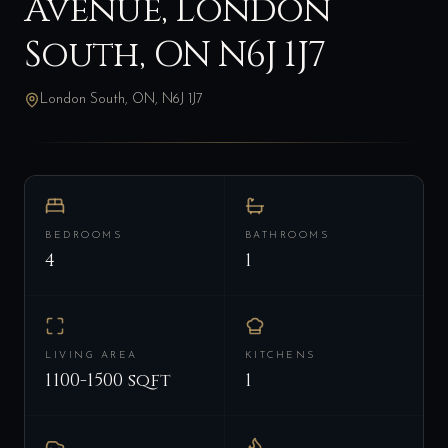
Avenue, London
South, ON N6J 1J7
London South, ON, N6J 1J7
BEDROOMS
BATHROOMS
4
1
LIVING AREA
KITCHENS
1100-1500 sqft
1