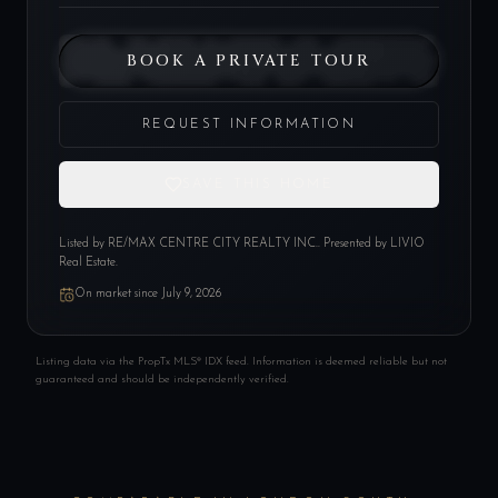
BOOK A PRIVATE TOUR
REQUEST INFORMATION
SAVE THIS HOME
Listed by
RE/MAX CENTRE CITY REALTY INC.
. Presented by LIVIO
Real Estate.
On market since
July 9, 2026
Listing data via the PropTx MLS® IDX feed. Information is deemed reliable but not
guaranteed and should be independently verified.