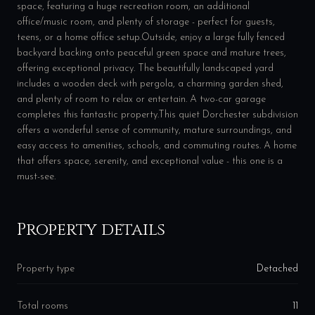
space, featuring a huge recreation room, an additional
office/music room, and plenty of storage - perfect for guests,
teens, or a home office setup.Outside, enjoy a large fully fenced
backyard backing onto peaceful green space and mature trees,
offering exceptional privacy. The beautifully landscaped yard
includes a wooden deck with pergola, a charming garden shed,
and plenty of room to relax or entertain. A two-car garage
completes this fantastic property.This quiet Dorchester subdivision
offers a wonderful sense of community, mature surroundings, and
easy access to amenities, schools, and commuting routes. A home
that offers space, serenity, and exceptional value - this one is a
must-see.
Property details
Property type
Detached
Total rooms
11