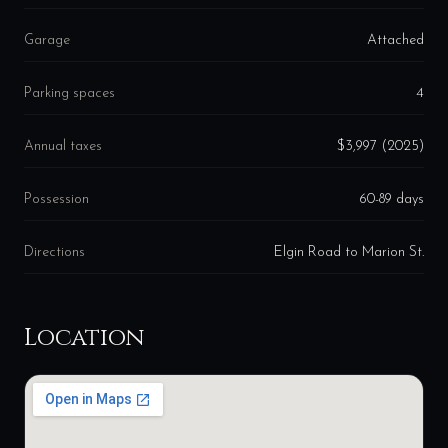
Garage
Attached
Parking spaces
4
Annual taxes
$3,997 (2025)
Possession
60-89 days
Directions
Elgin Road to Marion St.
Location