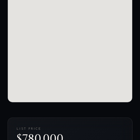
LIST PRICE
$780,000