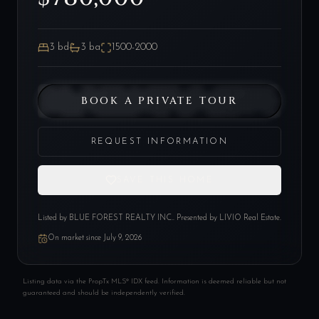
3
bd
3
ba
1500-2000
BOOK A PRIVATE TOUR
REQUEST INFORMATION
SAVE THIS HOME
Listed by
BLUE FOREST REALTY INC.
. Presented by LIVIO Real Estate.
On market since
July 9, 2026
Listing data via the PropTx MLS® IDX feed. Information is deemed reliable but not
guaranteed and should be independently verified.