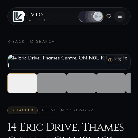
LIVIO
REAL ESTATE
BACK TO SEARCH
1
/
40
DETACHED
ACTIVE
MLS®
X13542348
14 Eric Drive, Thames