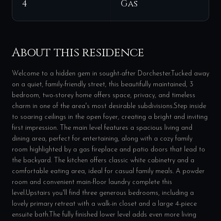
4
Gas
About this residence
Welcome to a hidden gem in sought-after Dorchester.Tucked away
on a quiet, family-friendly street, this beautifully maintained, 3
bedroom, two-storey home offers space, privacy, and timeless
charm in one of the area's most desirable subdivisions.Step inside
to soaring ceilings in the open foyer, creating a bright and inviting
first impression. The main level features a spacious living and
dining area, perfect for entertaining, along with a cozy family
room highlighted by a gas fireplace and patio doors that lead to
the backyard. The kitchen offers classic white cabinetry and a
comfortable eating area, ideal for casual family meals. A powder
room and convenient main-floor laundry complete this
level.Upstairs you'll find three generous bedrooms, including a
lovely primary retreat with a walk-in closet and a large 4-piece
ensuite bath.The fully finished lower level adds even more living