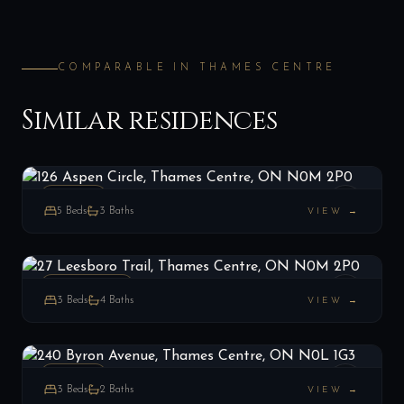
COMPARABLE IN
THAMES CENTRE
Similar residences
126 Aspen Circle, Thames Centre, ON N0M 2P0
LIST
$899,900
Thames Centre, ON
ESTATE
5
Beds
3
Baths
VIEW →
27 Leesboro Trail, Thames Centre, ON N0M 2P0
LIST
$599,999
Thames Centre, ON
RESIDENCE
3
Beds
4
Baths
VIEW →
240 Byron Avenue, Thames Centre, ON N0L 1G3
LIST
$699,900
Thames Centre, ON
ESTATE
3
Beds
2
Baths
VIEW →