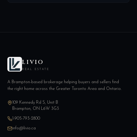
LIVIO
REAL ESTATE
A Brampton-based brokerage helping buyers and sellers find
the right home across the Greater Toronto Area and Ontario.
109 Kennedy Rd S, Unit B
Brampton, ON L6W 3G3
1-905-793-2800
info@livio.ca