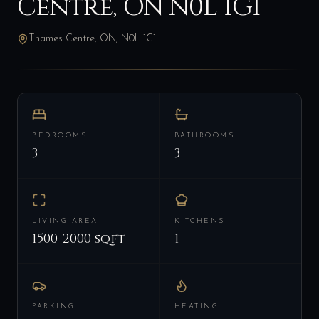
Centre, ON N0L 1G1
Thames Centre, ON, N0L 1G1
BEDROOMS
BATHROOMS
3
3
LIVING AREA
KITCHENS
1500-2000 sqft
1
PARKING
HEATING