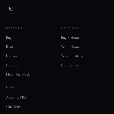
EXPLORE
SERVICES
Buy
Buy a Home
Rent
Sell a Home
Houses
Saved Listings
Condos
Contact Us
New This Week
FIRM
About LIVIO
Our Team